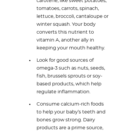
carotene, like sweet potatoes,
tomatoes, carrots, spinach,
lettuce, broccoli, cantaloupe or
winter squash. Your body
converts this nutrient to
vitamin A, another ally in
keeping your mouth healthy.
Look for good sources of
omega-3 such as nuts, seeds,
fish, brussels sprouts or soy-
based products, which help
regulate inflammation.
Consume calcium-rich foods
to help your baby’s teeth and
bones grow strong. Dairy
products are a prime source,