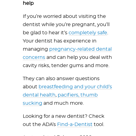
help
If you’re worried about visiting the
dentist while you’re pregnant, you’ll
be glad to hear it’s
completely safe
.
Your dentist has experience in
managing
pregnancy-related dental
concerns
and can help you deal with
cavity risks, tender gums and more.
They can also answer questions
about
breastfeeding and your child’s
dental health
,
pacifiers, thumb
sucking
and much more.
Looking for a new dentist? Check
out the ADA’s
Find-a-Dentist
tool.