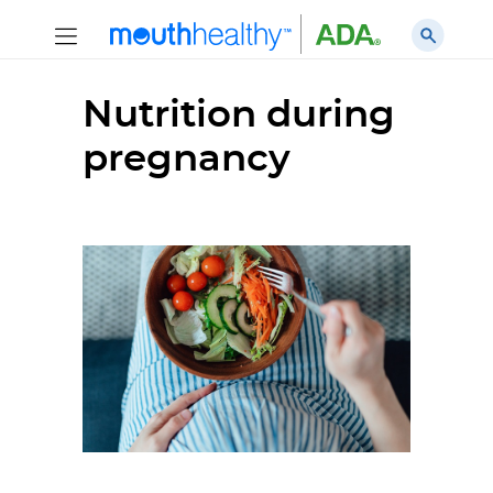
Nutrition during
pregnancy