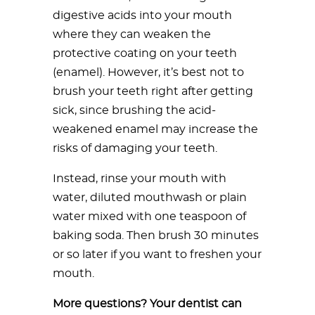
digestive acids into your mouth
where they can weaken the
protective coating on your teeth
(enamel). However, it’s best not to
brush your teeth right after getting
sick, since brushing the acid-
weakened enamel may increase the
risks of damaging your teeth.
Instead, rinse your mouth with
water, diluted mouthwash or plain
water mixed with one teaspoon of
baking soda. Then brush 30 minutes
or so later if you want to freshen your
mouth.
More questions? Your dentist can