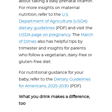
about taking a daily prenatal vitamin.
For more insights on maternal
nutrition, refer to the
U.S.
Department of Agriculture (USDA)
dietary guidelines
(PDF) and visit the
USDA page on pregnancy
. The
March
of Dimes
also has helpful tips by
trimester and insights for parents
who follow a vegetarian, dairy-free or
gluten-free diet.
For nutritional guidance for your
baby, refer to the
Dietary Guidelines
for Americans, 2025-2030
(PDF).
What you drink makes a difference,
too