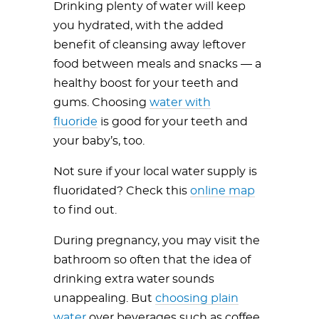
Drinking plenty of water will keep
you hydrated, with the added
benefit of cleansing away leftover
food between meals and snacks — a
healthy boost for your teeth and
gums. Choosing
water with
fluoride
is good for your teeth and
your baby’s, too.
Not sure if your local water supply is
fluoridated? Check this
online map
to find out.
During pregnancy, you may visit the
bathroom so often that the idea of
drinking extra water sounds
unappealing. But
choosing plain
water
over beverages such as coffee,