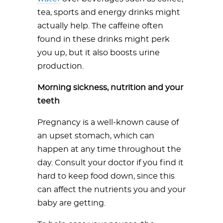
tea, sports and energy drinks might
actually help. The caffeine often
found in these drinks might perk
you up, but it also boosts urine
production.
Morning sickness, nutrition and your
teeth
Pregnancy is a well-known cause of
an upset stomach, which can
happen at any time throughout the
day. Consult your doctor if you find it
hard to keep food down, since this
can affect the nutrients you and your
baby are getting.