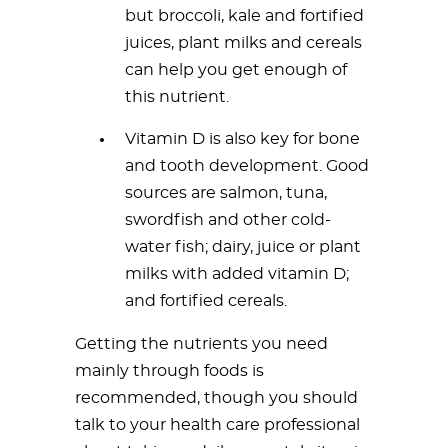
but broccoli, kale and fortified
juices, plant milks and cereals
can help you get enough of
this nutrient.
Vitamin D is also key for bone
and tooth development. Good
sources are salmon, tuna,
swordfish and other cold-
water fish; dairy, juice or plant
milks with added vitamin D;
and fortified cereals.
Getting the nutrients you need
mainly through foods is
recommended, though you should
talk to your health care professional