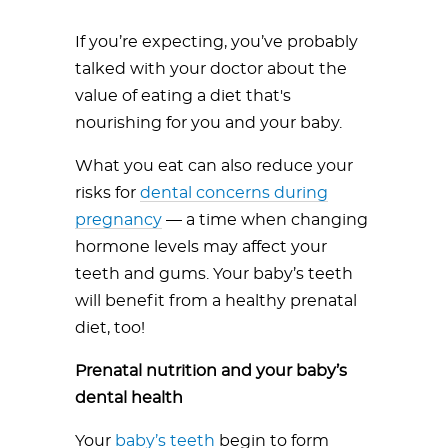
If you’re expecting, you’ve probably
talked with your doctor about the
value of eating a diet that's
nourishing for you and your baby.
What you eat can also reduce your
risks for
dental concerns during
pregnancy
— a time when changing
hormone levels may affect your
teeth and gums. Your baby’s teeth
will benefit from a healthy prenatal
diet, too!
Prenatal nutrition and your baby’s
dental health
Your
baby’s teeth
begin to form