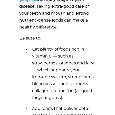
disease. Taking extra-good care of
your teeth and mouth and eating
nutrient-dense foods can make a
healthy difference.
Be sure to:
Eat plenty of foods rich in
vitamin C — such as
strawberries, oranges and kiwi
— which supports your
immune system, strengthens
blood vessels and supports
collagen production (all good
for your gums).
Add foods that deliver beta-