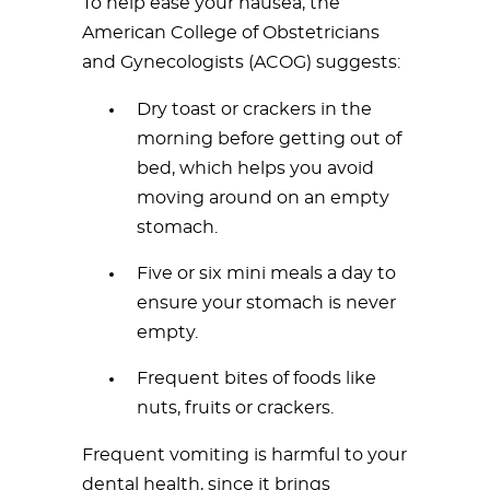
To help ease your nausea, the
American College of Obstetricians
and Gynecologists (ACOG) suggests:
Dry toast or crackers in the
morning before getting out of
bed, which helps you avoid
moving around on an empty
stomach.
Five or six mini meals a day to
ensure your stomach is never
empty.
Frequent bites of foods like
nuts, fruits or crackers.
Frequent vomiting is harmful to your
dental health, since it brings