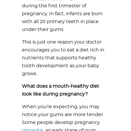
during the first trimester of
pregnancy. In fact, infants are born
with all 20 primary teeth in place
under their gums.
This is just one reason your doctor
encourages you to eat a diet rich in
nutrients that supports healthy
tooth development as your baby
grows.
What does a mouth-healthy diet
look like during pregnancy?
When you’re expecting, you may
notice your gums are more tender.
Some people develop pregnancy
gingivitis
, an early stage of gum