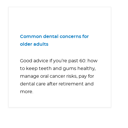
Common dental concerns for
older adults
Good advice if you’re past 60: how
to keep teeth and gums healthy,
manage oral cancer risks, pay for
dental care after retirement and
more.