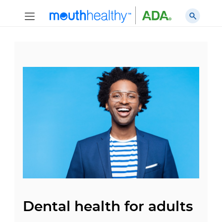
Dental health for adults