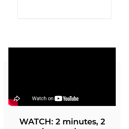
WATCH: 2 minutes, 2