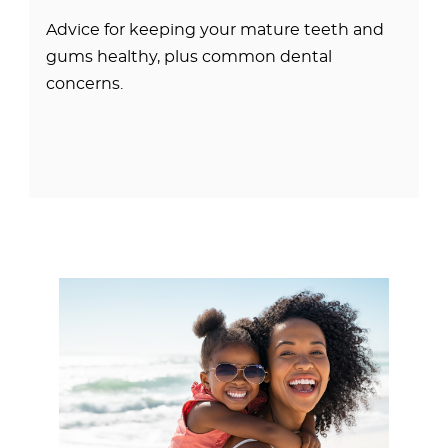
Advice for keeping your mature teeth and
gums healthy, plus common dental
concerns.