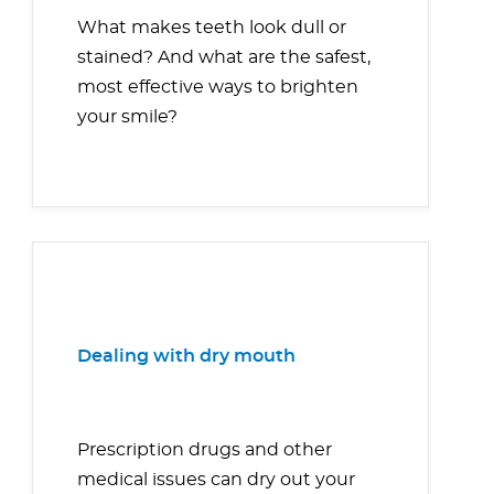
What makes teeth look dull or
stained? And what are the safest,
most effective ways to brighten
your smile?
Dealing with dry mouth
Prescription drugs and other
medical issues can dry out your