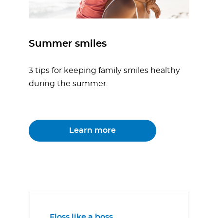
Summer smiles
3 tips for keeping family smiles healthy
during the summer.
Learn more
Floss like a boss