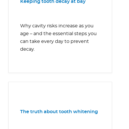
Keeping tooth decay at bay
Why cavity risks increase as you
age – and the essential steps you
can take every day to prevent
decay.
The truth about tooth whitening