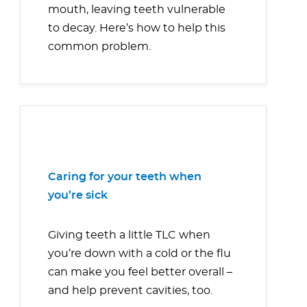
mouth, leaving teeth vulnerable
to decay. Here’s how to help this
common problem.
Caring for your teeth when
you’re sick
Giving teeth a little TLC when
you’re down with a cold or the flu
can make you feel better overall –
and help prevent cavities, too.