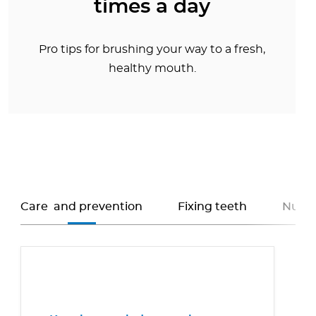
times a day
Pro tips for brushing your way to a fresh,
healthy mouth.
Care and prevention
Fixing teeth
Nutri