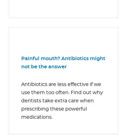
Painful mouth? Antibiotics might
not be the answer
Antibiotics are less effective if we
use them too often. Find out why
dentists take extra care when
prescribing these powerful
medications.