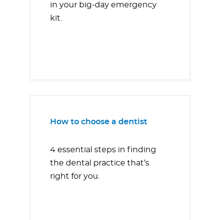
in your big-day emergency
kit.
How to choose a dentist
4 essential steps in finding
the dental practice that’s
right for you.