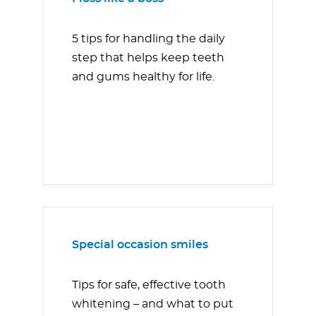
5 tips for handling the daily
step that helps keep teeth
and gums healthy for life.
Special occasion smiles
Tips for safe, effective tooth
whitening – and what to put