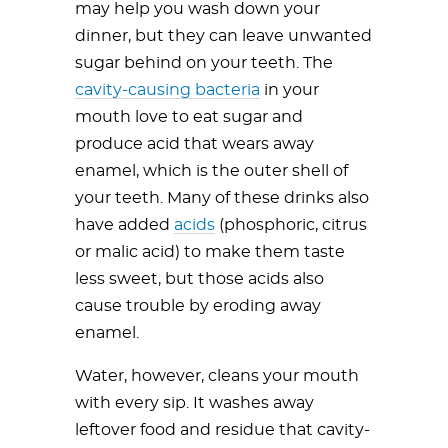
may help you wash down your
dinner, but they can leave unwanted
sugar behind on your teeth. The
cavity-causing bacteria
in your
mouth love to eat sugar and
produce acid that wears away
enamel, which is the outer shell of
your teeth. Many of these drinks also
have added
acids
(phosphoric, citrus
or malic acid) to make them taste
less sweet, but those acids also
cause trouble by eroding away
enamel.
Water, however, cleans your mouth
with every sip. It washes away
leftover food and residue that cavity-