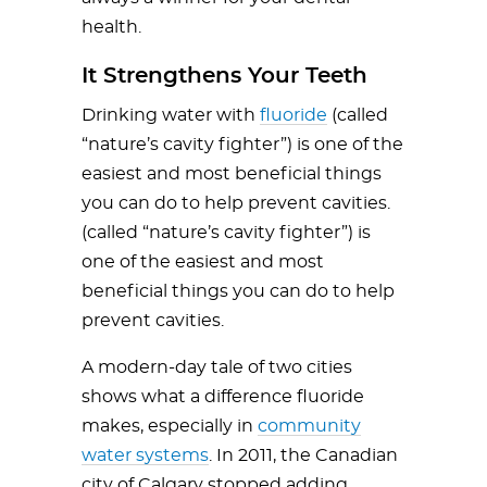
health.
It Strengthens Your Teeth
Drinking water with
fluoride
(called
“nature’s cavity fighter”) is one of the
easiest and most beneficial things
you can do to help prevent cavities.
(called “nature’s cavity fighter”) is
one of the easiest and most
beneficial things you can do to help
prevent cavities.
A modern-day tale of two cities
shows what a difference fluoride
makes, especially in
community
water systems
. In 2011, the Canadian
city of Calgary stopped adding