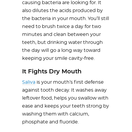
causing bacteria are looking for. It
also dilutes the acids produced by
the bacteria in your mouth. You’ll still
need to brush twice a day for two
minutes and clean between your
teeth, but drinking water through
the day will go a long way toward
keeping your smile cavity-free.
It Fights Dry Mouth
Saliva
is your mouth’s first defense
against tooth decay. It washes away
leftover food, helps you swallow with
ease and keeps your teeth strong by
washing them with calcium,
phosphate and fluoride.