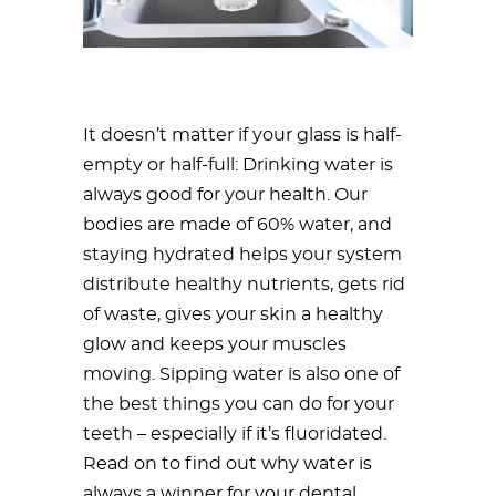
It doesn’t matter if your glass is half-
empty or half-full: Drinking water is
always good for your health. Our
bodies are made of 60% water, and
staying hydrated helps your system
distribute healthy nutrients, gets rid
of waste, gives your skin a healthy
glow and keeps your muscles
moving. Sipping water is also one of
the best things you can do for your
teeth – especially if it’s fluoridated.
Read on to find out why water is
always a winner for your dental