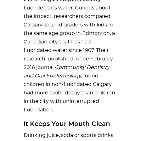
fluoride to its water. Curious about
the impact, researchers compared
Calgary second graders with kids in
the same age group in Edmonton, a
Canadian city that has had
fluoridated water since 1967. Their
research, published in the February
2016 journal
Community Dentistry
and Oral Epidemiology
, found
children in non-fluoridated Calgary
had more tooth decay than children
in the city with uninterrupted
fluoridation.
It Keeps Your Mouth Clean
Drinking juice, soda or sports drinks