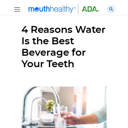
4 Reasons Water
Is the Best
Beverage for
Your Teeth