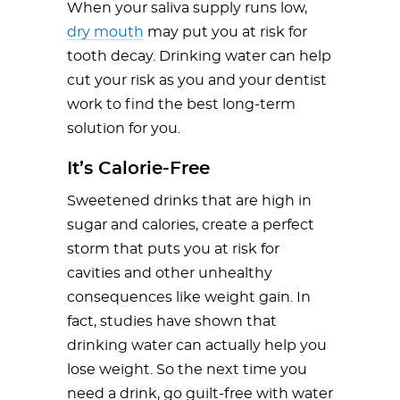
When your saliva supply runs low,
dry mouth
may put you at risk for
tooth decay. Drinking water can help
cut your risk as you and your dentist
work to find the best long-term
solution for you.
It’s Calorie-Free
Sweetened drinks that are high in
sugar and calories, create a perfect
storm that puts you at risk for
cavities and other unhealthy
consequences like weight gain. In
fact, studies have shown that
drinking water can actually help you
lose weight. So the next time you
need a drink, go guilt-free with water