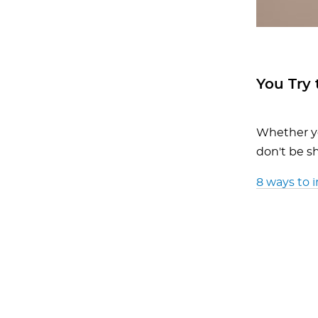
You Try 
Whether yo
don't be sh
8 ways to 