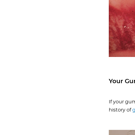
Your Gu
If your gum
history of