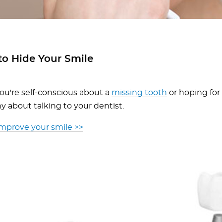
to Hide Your Smile
u're self-conscious about a
missing tooth
or hoping for
y about talking to your dentist.
improve your smile >>