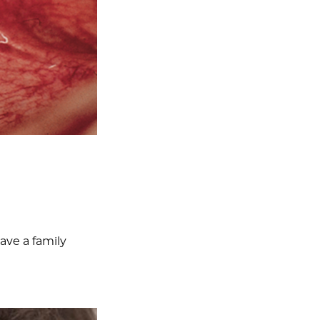
ave a family