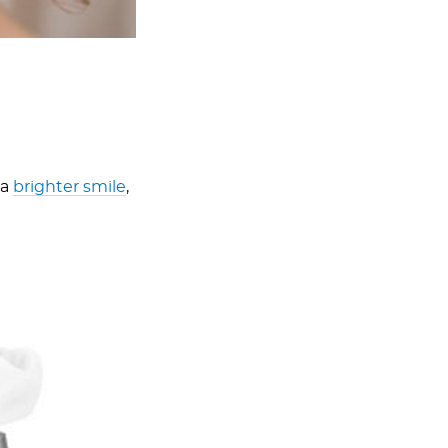
 a
brighter smile
,