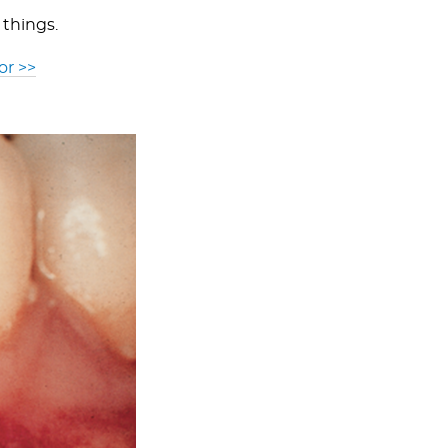
 things.
or >>