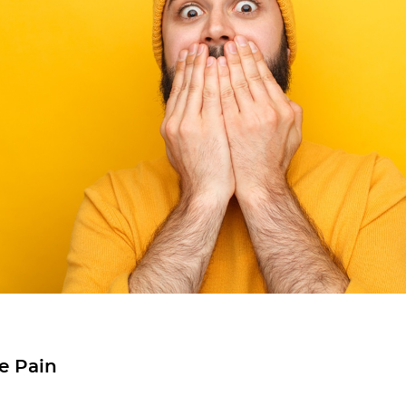
e Pain