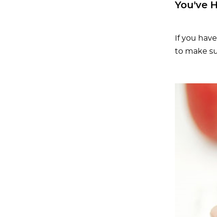
You've 
If you hav
to make su