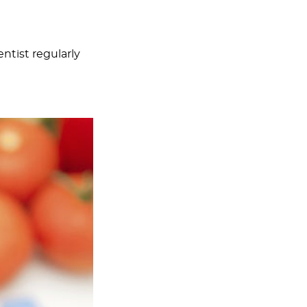
entist regularly