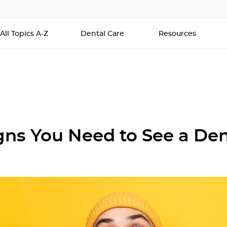
All Topics A-Z
Dental Care
Resources
igns You Need to See a Den