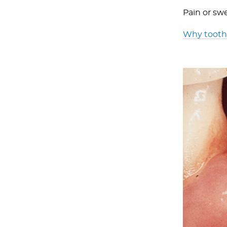
Pain or sw
Why tootha