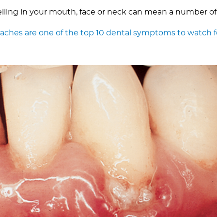
elling in your mouth, face or neck can mean a number of
ches are one of the top 10 dental symptoms to watch f