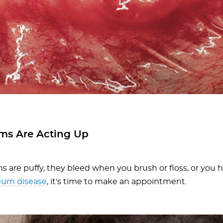
ms Are Acting Up
s are puffy, they bleed when you brush or floss, or you h
gum disease
, it's time to make an appointment.