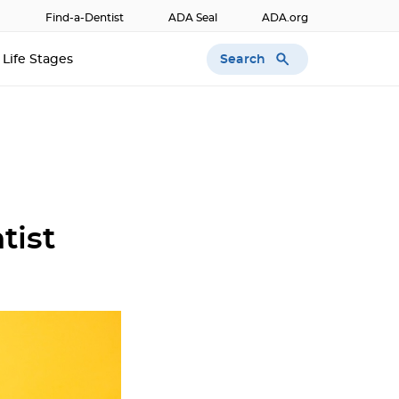
Find-a-Dentist
ADA Seal
ADA.org
Search
Life Stages
tist