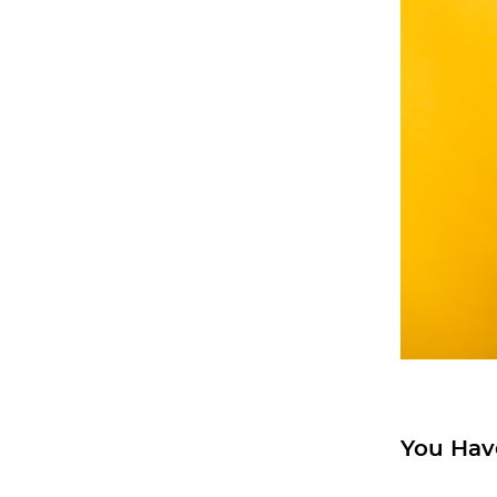
You Hav