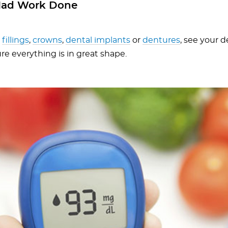
Had Work Done
e
fillings
,
crowns
,
dental implants
or
dentures
, see your d
re everything is in great shape.