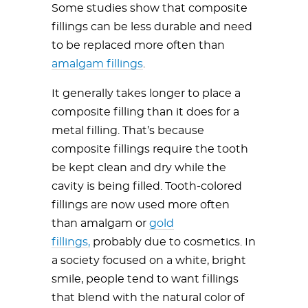
Some studies show that composite
fillings can be less durable and need
to be replaced more often than
amalgam fillings
.
It generally takes longer to place a
composite filling than it does for a
metal filling. That’s because
composite fillings require the tooth
be kept clean and dry while the
cavity is being filled. Tooth-colored
fillings are now used more often
than amalgam or
gold
fillings,
probably due to cosmetics. In
a society focused on a white, bright
smile, people tend to want fillings
that blend with the natural color of