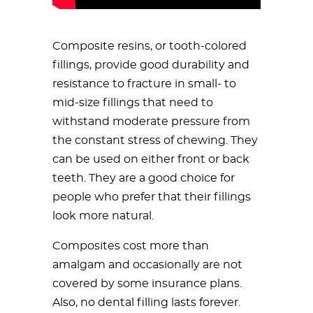
Composite resins, or tooth-colored
fillings, provide good durability and
resistance to fracture in small- to
mid-size fillings that need to
withstand moderate pressure from
the constant stress of chewing. They
can be used on either front or back
teeth. They are a good choice for
people who prefer that their fillings
look more natural.
Composites cost more than
amalgam and occasionally are not
covered by some insurance plans.
Also, no dental filling lasts forever.