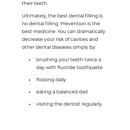
their teeth.
Ultimately, the best dental filling is
no dental filling. Prevention is the
best medicine. You can dramatically
decrease your risk of cavities and
other dental diseases simply by:
brushing your teeth twice a
day with fluoride toothpaste
flossing daily
eating a balanced diet
visiting the dentist regularly.