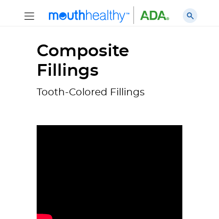
Composite
Fillings
Tooth-Colored Fillings