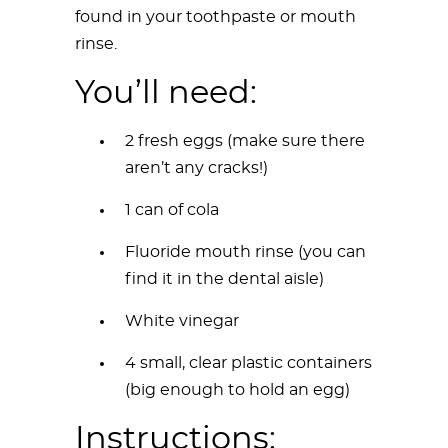
found in your toothpaste or mouth
rinse.
You’ll need:
2 fresh eggs (make sure there
aren’t any cracks!)
1 can of cola
Fluoride mouth rinse (you can
find it in the dental aisle)
White vinegar
4 small, clear plastic containers
(big enough to hold an egg)
Instructions: