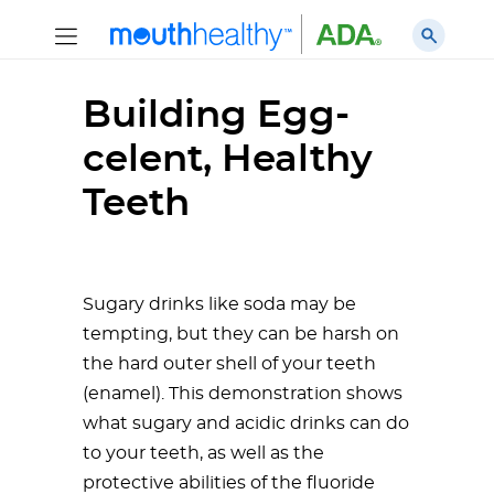
Building Egg-
celent, Healthy
Teeth
Sugary drinks like soda may be
tempting, but they can be harsh on
the hard outer shell of your teeth
(enamel). This demonstration shows
what sugary and acidic drinks can do
to your teeth, as well as the
protective abilities of the fluoride