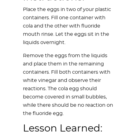
Place the eggs in two of your plastic
containers. Fill one container with
cola and the other with fluoride
mouth rinse. Let the eggs sit in the
liquids overnight.
Remove the eggs from the liquids
and place them in the remaining
containers. Fill both containers with
white vinegar and observe their
reactions. The cola egg should
become covered in small bubbles,
while there should be no reaction on
the fluoride egg.
Lesson Learned: