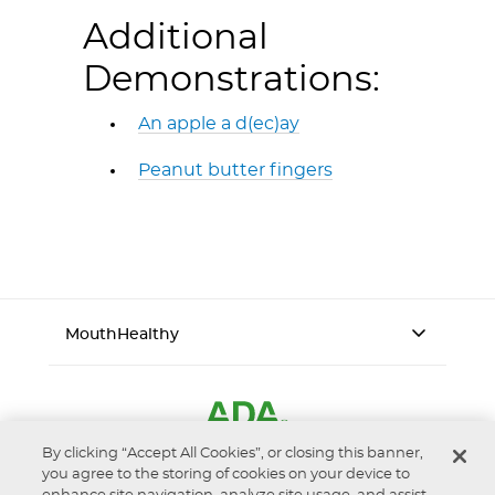
Additional
Demonstrations:
An apple a d(ec)ay
Peanut butter fingers
MouthHealthy
By clicking “Accept All Cookies”, or closing this banner,
you agree to the storing of cookies on your device to