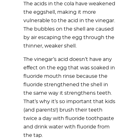
The acids in the cola have weakened
the eggshell, making it more
vulnerable to the acid in the vinegar.
The bubbles on the shell are caused
by air escaping the egg through the
thinner, weaker shell.
The vinegar’s acid doesn’t have any
effect on the egg that was soaked in
fluoride mouth rinse because the
fluoride strengthened the shell in
the same way it strengthens teeth.
That’s why it’s so important that kids
(and parents!) brush their teeth
twice a day with fluoride toothpaste
and drink water with fluoride from
the tap.