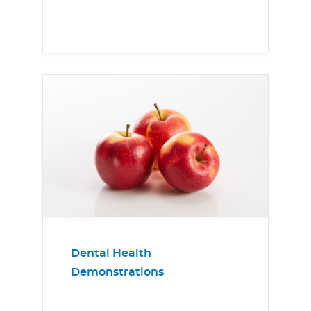
Dental Health
Demonstrations