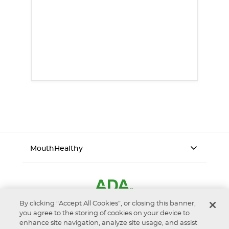
MouthHealthy
By clicking “Accept All Cookies”, or closing this banner,
you agree to the storing of cookies on your device to
enhance site navigation, analyze site usage, and assist