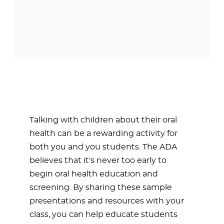
Talking with children about their oral
health can be a rewarding activity for
both you and you students. The ADA
believes that it's never too early to
begin oral health education and
screening. By sharing these sample
presentations and resources with your
class, you can help educate students