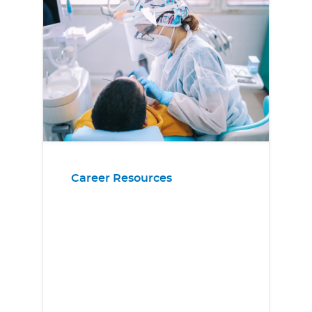
Career Resources