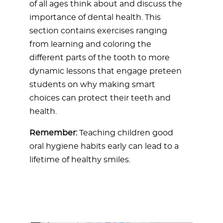
of all ages think about and discuss the
importance of dental health. This
section contains exercises ranging
from learning and coloring the
different parts of the tooth to more
dynamic lessons that engage preteen
students on why making smart
choices can protect their teeth and
health.
Remember:
Teaching children good
oral hygiene habits early can lead to a
lifetime of healthy smiles.