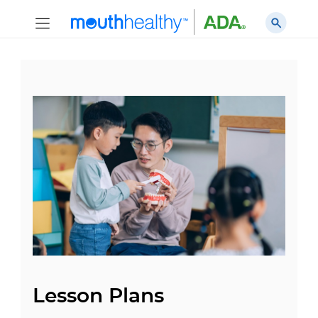
Lesson Plans