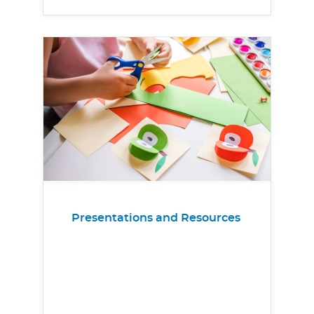
Presentations and Resources