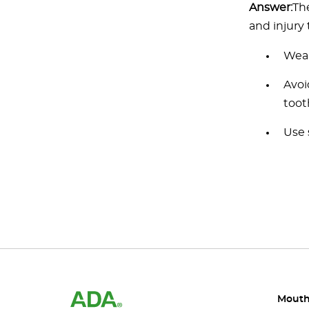
Answer:
Th
and injury 
Wear
Avoi
toot
Use 
Mouth