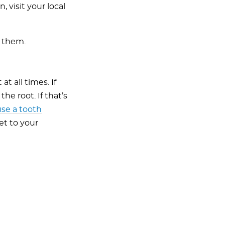
 visit your local
h them.
t all times. If
he root. If that’s
use a tooth
et to your