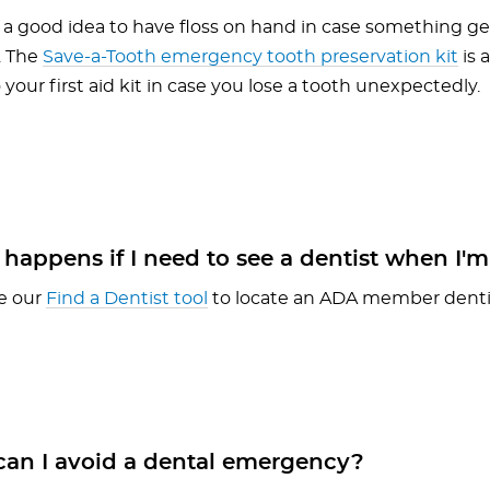
s a good idea to have floss on hand in case something ge
. The
Save-a-Tooth emergency tooth preservation kit
is 
 your first aid kit in case you lose a tooth unexpectedly.
appens if I need to see a dentist when I'm
e our
Find a Dentist tool
to locate an ADA member dentis
an I avoid a dental emergency?