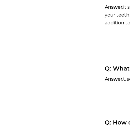
Answer:
It'
your teeth
addition to
Q:
What h
Answer:
Us
Q:
How c