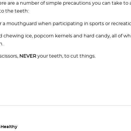
ere are a number of simple precautions you can take to 
to the teeth:
 a mouthguard when participating in sports or recreation
d chewing ice, popcorn kernels and hard candy, all of wh
h.
scissors,
NEVER
your teeth, to cut things.
Healthy