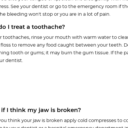
ess. See your dentist or go to the emergency room if the
he bleeding won't stop or you are in a lot of pain.
 I treat a toothache?
r toothaches, rinse your mouth with warm water to clean
 floss to remove any food caught between your teeth. Do
ing tooth or gums; it may burn the gum tissue. If the pa
ur dentist.
f I think my jaw is broken?
you think your jaw is broken apply cold compresses to c