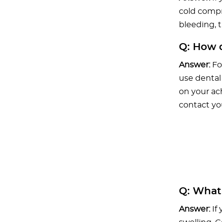
cold compr
bleeding, t
Q:
How do
Answer:
Fo
use dental
on your ach
contact yo
Q:
What i
Answer:
If 