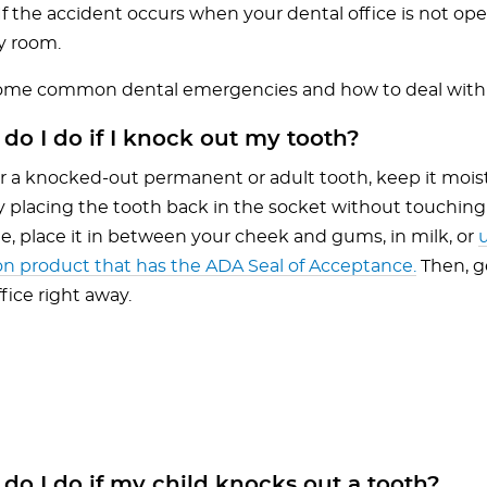
If the accident occurs when your dental office is not open,
 room.
some common dental emergencies and how to deal wit
do I do if I knock out my tooth?
 a knocked-out permanent or adult tooth, keep it moist a
y placing the tooth back in the socket without touching t
le, place it in between your cheek and gums, in milk, or
on product that has the ADA Seal of Acceptance.
Then, g
ffice right away.
o I do if my child knocks out a tooth?