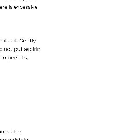
re is excessive
 it out. Gently
 not put aspirin
in persists,
ontrol the