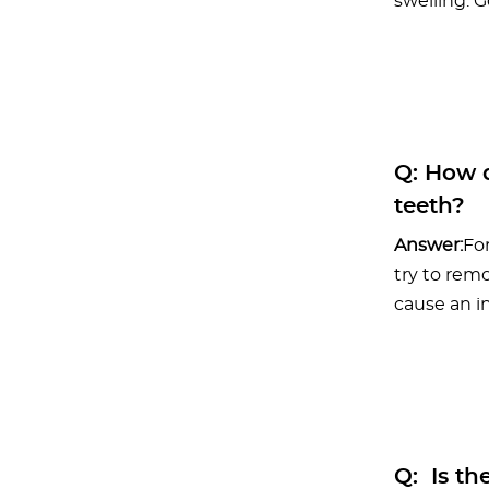
swelling. 
Q:
How d
teeth?
Answer:
For
try to rem
cause an in
Q:
Is the