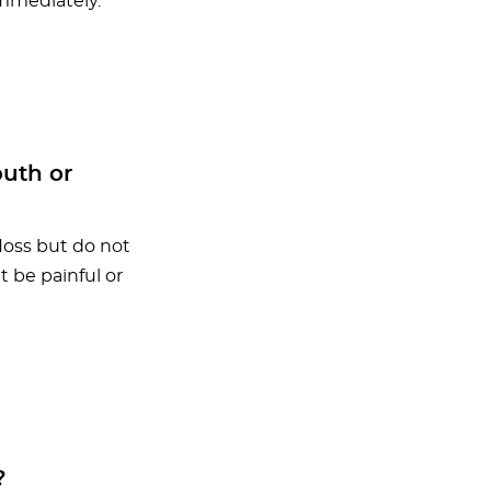
immediately.
outh or
loss but do not
 be painful or
?