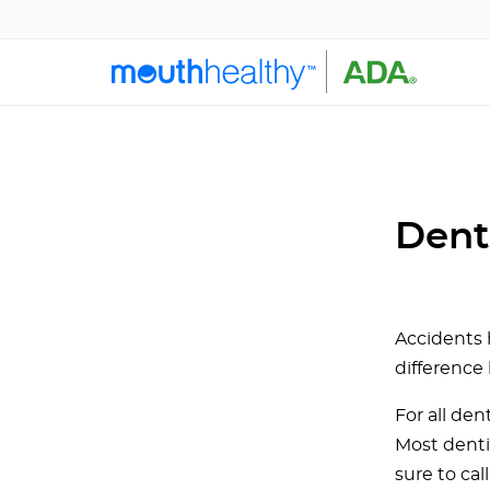
Dent
Accidents
difference
For all den
Most denti
sure to ca