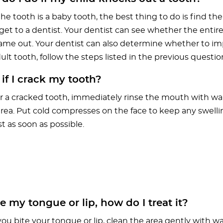
 the tooth is a baby tooth, the best thing to do is find the
et to a dentist. Your dentist can see whether the entire 
 came out. Your dentist can also determine whether to imp
 adult tooth, follow the steps listed in the previous questio
f I crack my tooth?
r a cracked tooth, immediately rinse the mouth with w
area. Put cold compresses on the face to keep any swell
t as soon as possible.
ite my tongue or lip, how do I treat it?
you bite your tongue or lip, clean the area gently with w