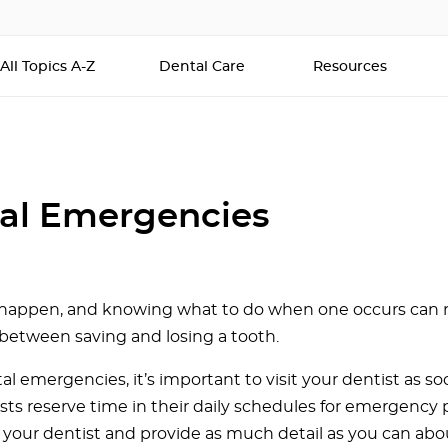
All Topics A-Z
Dental Care
Resources
al Emergencies
 happen, and knowing what to do when one occurs can
 between saving and losing a tooth.
tal emergencies, it’s important to visit your dentist as so
sts reserve time in their daily schedules for emergency 
ll your dentist and provide as much detail as you can abo