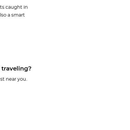
ts caught in
also a smart
 traveling?
t near you.