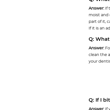
Answer:
If
moist and g
part of it,
If it is an
Q:
What i
Answer:
Fo
clean the 
your dentis
Q:
If I b
Answer:
If 