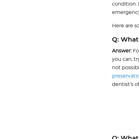
condition. 
emergency
Here are 
Q:
What 
Answer:
For
you can, tr
not possib
preservati
dentist’s o
Q:
What d