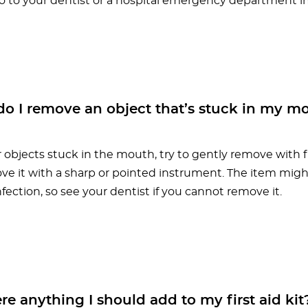
Go to your dentist or a hospital emergency department 
o I remove an object that’s stuck in my m
 objects stuck in the mouth, try to gently remove with f
ove it with a sharp or pointed instrument. The item might
fection, so see your dentist if you cannot remove it.
re anything I should add to my first aid kit