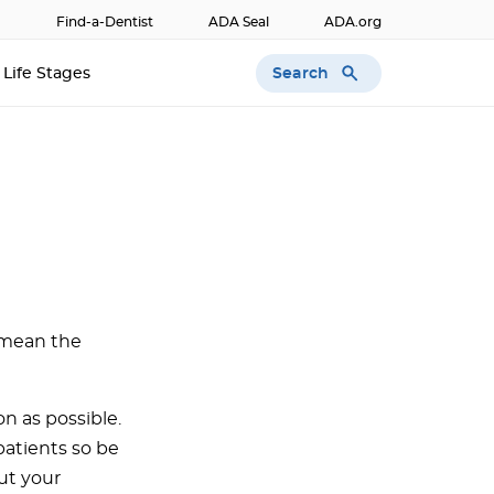
Find-a-Dentist
ADA Seal
ADA.org
Search
Life Stages
 mean the
on as possible.
patients so be
ut your