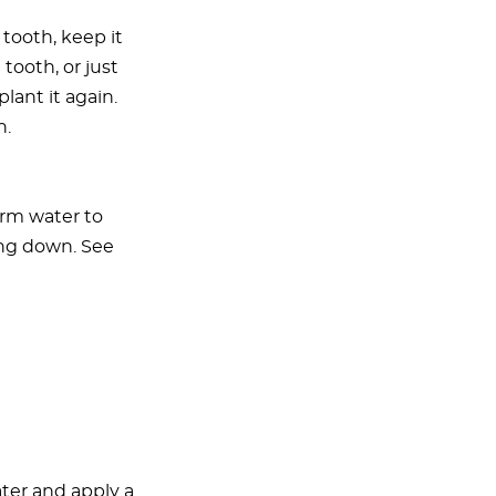
 tooth, keep it
tooth, or just
lant it again.
n.
arm water to
ing down. See
ater and apply a