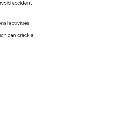
avoid accident
al activities.
ich can crack a