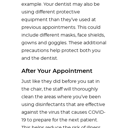
example. Your dentist may also be
using different protective
equipment than they’ve used at
previous appointments. This could
include different masks, face shields,
gowns and goggles. These additional
precautions help protect both you
and the dentist.
After Your Appointment
Just like they did before you sat in
the chair, the staff will thoroughly
clean the areas where you’ve been
using disinfectants that are effective
against the virus that causes COVID-
19 to prepare for the next patient.
This helps reduce the risk of illness