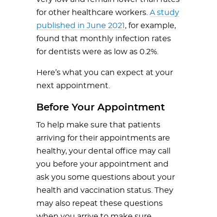
for other healthcare workers.
A study
published in June 2021
, for example,
found that monthly infection rates
for dentists were as low as 0.2%.
Here’s what you can expect at your
next appointment.
Before Your Appointment
To help make sure that patients
arriving for their appointments are
healthy, your dental office may call
you before your appointment and
ask you some questions about your
health and vaccination status. They
may also repeat these questions
when you arrive to make sure