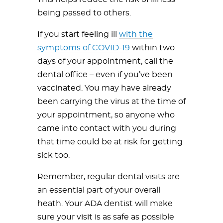
being passed to others.
If you start feeling ill
with the
symptoms of COVID-19
within two
days of your appointment, call the
dental office – even if you’ve been
vaccinated. You may have already
been carrying the virus at the time of
your appointment, so anyone who
came into contact with you during
that time could be at risk for getting
sick too.
Remember, regular dental visits are
an essential part of your overall
heath. Your ADA dentist will make
sure your visit is as safe as possible