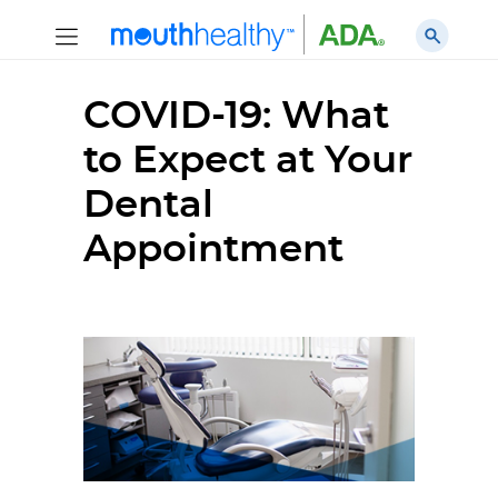
COVID-19: What
to Expect at Your
Dental
Appointment