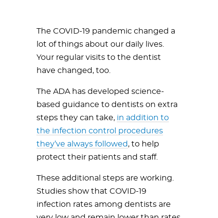
The COVID-19 pandemic changed a
lot of things about our daily lives.
Your regular visits to the dentist
have changed, too.
The ADA has developed science-
based guidance to dentists on extra
steps they can take,
in addition to
the infection control procedures
they’ve always followed
, to help
protect their patients and staff.
These additional steps are working.
Studies show that COVID-19
infection rates among dentists are
very low and remain lower than rates