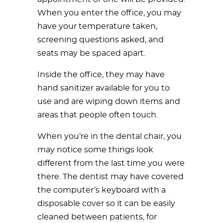
When you enter the office, you may
have your temperature taken,
screening questions asked, and
seats may be spaced apart.
Inside the office, they may have
hand sanitizer available for you to
use and are wiping down items and
areas that people often touch.
When you’re in the dental chair, you
may notice some things look
different from the last time you were
there. The dentist may have covered
the computer’s keyboard with a
disposable cover so it can be easily
cleaned between patients, for