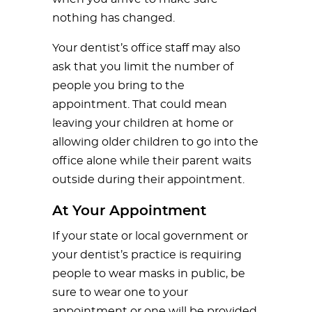
nothing has changed.
Your dentist’s office staff may also
ask that you limit the number of
people you bring to the
appointment. That could mean
leaving your children at home or
allowing older children to go into the
office alone while their parent waits
outside during their appointment.
At Your Appointment
If your state or local government or
your dentist’s practice is requiring
people to wear masks in public, be
sure to wear one to your
appointment or one will be provided.