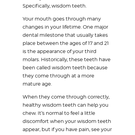
Specifically, wisdom teeth.
Your mouth goes through many
changes in your lifetime. One major
dental milestone that usually takes
place between the ages of 17 and 21
is the appearance of your third
molars. Historically, these teeth have
been called wisdom teeth because
they come through at a more
mature age.
When they come through correctly,
healthy wisdom teeth can help you
chew. It’s normal to feel a little
discomfort when your wisdom teeth
appear, but if you have pain, see your