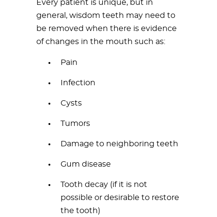
Every patient is unique, but in
general, wisdom teeth may need to
be removed when there is evidence
of changes in the mouth such as:
Pain
Infection
Cysts
Tumors
Damage to neighboring teeth
Gum disease
Tooth decay (if it is not
possible or desirable to restore
the tooth)