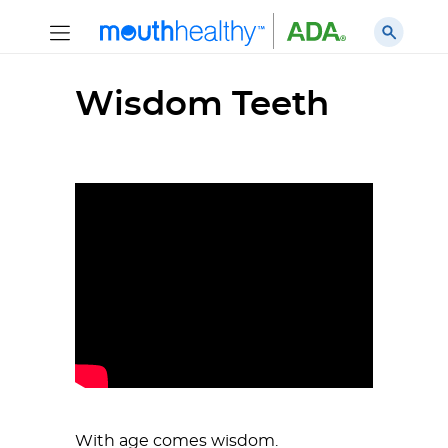
Wisdom Teeth
With age comes wisdom.