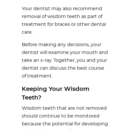
Your dentist may also recommend
removal of wisdom teeth as part of
treatment for braces or other dental
care.
Before making any decisions, your
dentist will examine your mouth and
take an x-ray. Together, you and your
dentist can discuss the best course
of treatment.
Keeping Your Wisdom
Teeth?
Wisdom teeth that are not removed
should continue to be monitored
because the potential for developing