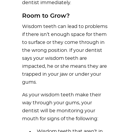
dentist immediately.
Room to Grow?
Wisdom teeth can lead to problems
if there isn’t enough space for them
to surface or they come through in
the wrong position. If your dentist
says your wisdom teeth are
impacted, he or she means they are
trapped in your jaw or under your
gums.
As your wisdom teeth make their
way through your gums, your
dentist will be monitoring your
mouth for signs of the following:
Wisdom teeth that aren’t in