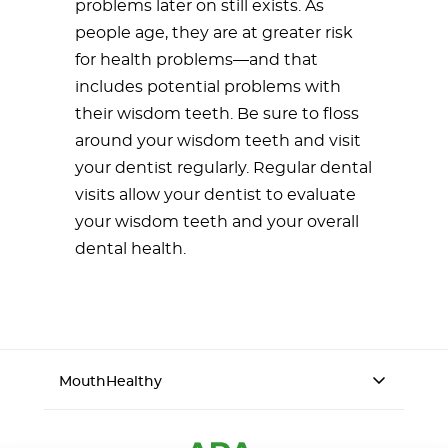
problems later on still exists. As
people age, they are at greater risk
for health problems—and that
includes potential problems with
their wisdom teeth. Be sure to floss
around your wisdom teeth and visit
your dentist regularly. Regular dental
visits allow your dentist to evaluate
your wisdom teeth and your overall
dental health.
MouthHealthy