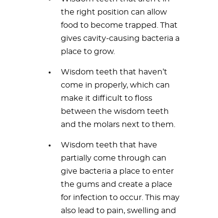
the right position can allow
food to become trapped. That
gives cavity-causing bacteria a
place to grow.
Wisdom teeth that haven’t
come in properly, which can
make it difficult to floss
between the wisdom teeth
and the molars next to them.
Wisdom teeth that have
partially come through can
give bacteria a place to enter
the gums and create a place
for infection to occur. This may
also lead to pain, swelling and