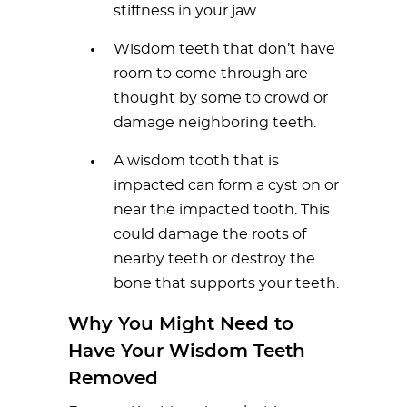
stiffness in your jaw.
Wisdom teeth that don’t have
room to come through are
thought by some to crowd or
damage neighboring teeth.
A wisdom tooth that is
impacted can form a cyst on or
near the impacted tooth. This
could damage the roots of
nearby teeth or destroy the
bone that supports your teeth.
Why You Might Need to
Have Your Wisdom Teeth
Removed