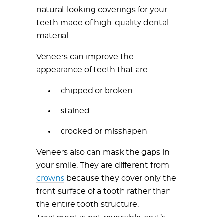
natural-looking coverings for your
teeth made of high-quality dental
material.
Veneers can improve the
appearance of teeth that are:
chipped or broken
stained
crooked or misshapen
Veneers also can mask the gaps in
your smile. They are different from
crowns
because they cover only the
front surface of a tooth rather than
the entire tooth structure.