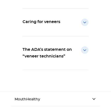
Caring for veneers
The ADA’s statement on
“veneer technicians”
MouthHealthy