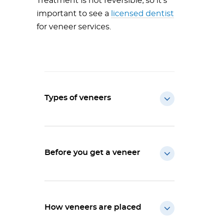
Treatment is not reversible, so it’s
important to see a
licensed dentist
for veneer services.
Types of veneers
Before you get a veneer
How veneers are placed