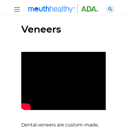
Veneers
Dental veneers are custom-made,