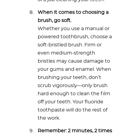
When it comes to choosing a
brush, go soft.
Whether you use a manual or
powered toothbrush, choose a
soft-bristled brush. Firm or
even medium-strength
bristles may cause damage to
your gums and enamel. When
brushing your teeth, don’t
scrub vigorously—only brush
hard enough to clean the film
off your teeth. Your fluoride
toothpaste will do the rest of
the work.
Remember: 2 minutes, 2 times