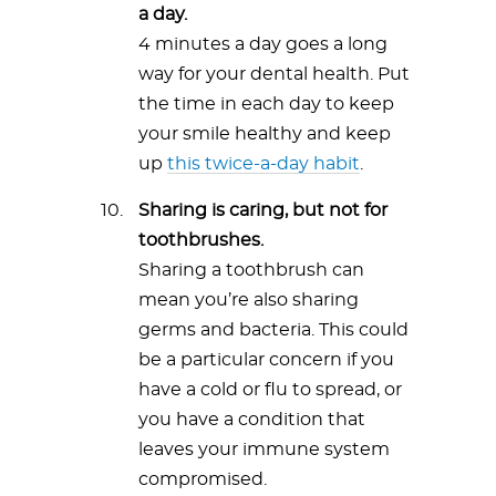
a day.
4 minutes a day goes a long
way for your dental health. Put
the time in each day to keep
your smile healthy and keep
up
this twice-a-day habit
.
Sharing is caring, but not for
toothbrushes.
Sharing a toothbrush can
mean you’re also sharing
germs and bacteria. This could
be a particular concern if you
have a cold or flu to spread, or
you have a condition that
leaves your immune system
compromised.