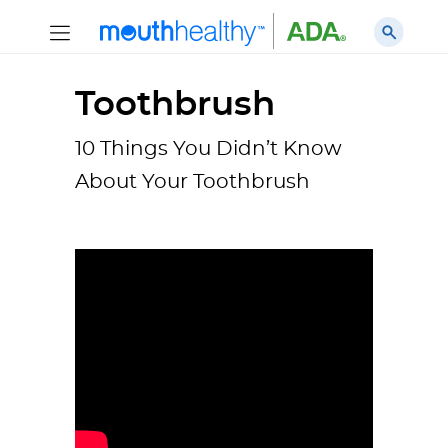
Toothbrush
10 Things You Didn’t Know
About Your Toothbrush