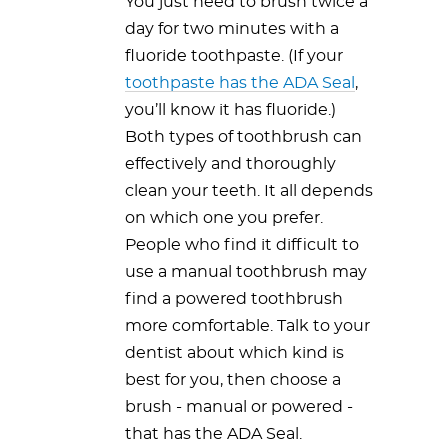
You just need to brush twice a
day for two minutes with a
fluoride toothpaste. (If your
toothpaste has the ADA Seal
,
you’ll know it has fluoride.)
Both types of toothbrush can
effectively and thoroughly
clean your teeth. It all depends
on which one you prefer.
People who find it difficult to
use a manual toothbrush may
find a powered toothbrush
more comfortable. Talk to your
dentist about which kind is
best for you, then choose a
brush - manual or powered -
that has the ADA Seal.