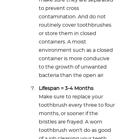
make sure they are separated
to prevent cross
contamination. And do not
routinely cover toothbrushes
or store them in closed
containers. A moist
environment such as a closed
container is more conducive
to the growth of unwanted
bacteria than the open air.
Lifespan = 3-4 Months
Make sure to replace your
toothbrush every three to four
months, or sooner if the
bristles are frayed. A worn
toothbrush won’t do as good
of a job cleaning your teeth.