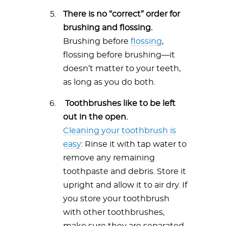
There is no “correct” order for
brushing and flossing.
Brushing before
flossing
,
flossing before brushing—it
doesn’t matter to your teeth,
as long as you do both.
Toothbrushes like to be left
out in the open.
Cleaning your toothbrush is
easy
: Rinse it with tap water to
remove any remaining
toothpaste and debris. Store it
upright and allow it to air dry. If
you store your toothbrush
with other toothbrushes,