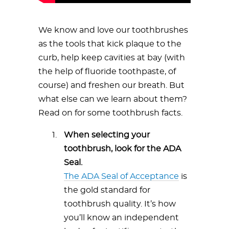
We know and love our toothbrushes
as the tools that kick plaque to the
curb, help keep cavities at bay (with
the help of fluoride toothpaste, of
course) and freshen our breath. But
what else can we learn about them?
Read on for some toothbrush facts.
When selecting your
toothbrush, look for the ADA
Seal.
The ADA Seal of Acceptance
is
the gold standard for
toothbrush quality. It’s how
you’ll know an independent