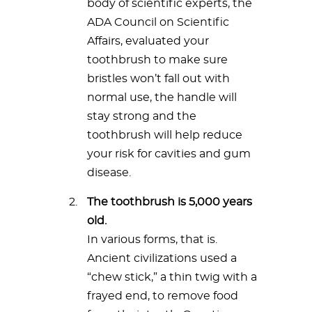
body of scientific experts, the
ADA Council on Scientific
Affairs, evaluated your
toothbrush to make sure
bristles won’t fall out with
normal use, the handle will
stay strong and the
toothbrush will help reduce
your risk for cavities and gum
disease.
The toothbrush is 5,000 years
old.
In various forms, that is.
Ancient civilizations used a
“chew stick,” a thin twig with a
frayed end, to remove food