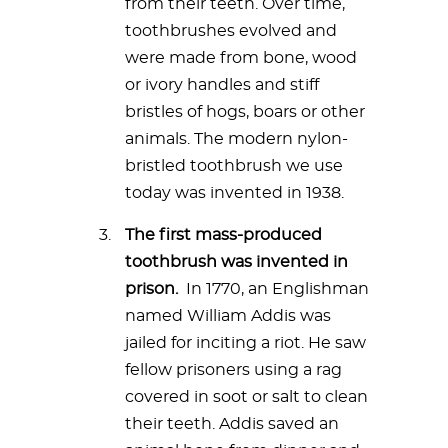
from their teeth. Over time,
toothbrushes evolved and
were made from bone, wood
or ivory handles and stiff
bristles of hogs, boars or other
animals. The modern nylon-
bristled toothbrush we use
today was invented in 1938.
The first mass-produced
toothbrush was invented in
prison.
In 1770, an Englishman
named William Addis was
jailed for inciting a riot. He saw
fellow prisoners using a rag
covered in soot or salt to clean
their teeth. Addis saved an