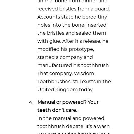
animal bone from dinner and
received bristles from a guard.
Accounts state he bored tiny
holes into the bone, inserted
the bristles and sealed them
with glue. After his release, he
modified his prototype,
started a company and
manufactured his toothbrush.
That company, Wisdom
Toothbrushes, still exists in the
United Kingdom today.
Manual or powered? Your
teeth don’t care.
In the manual and powered
toothbrush debate, it’s a wash.