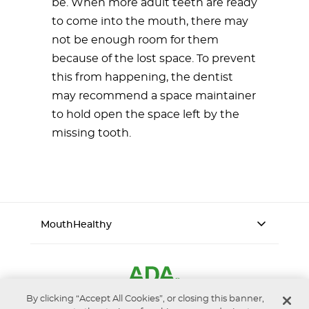
be. When more adult teeth are ready
to come into the mouth, there may
not be enough room for them
because of the lost space. To prevent
this from happening, the dentist
may recommend a space maintainer
to hold open the space left by the
missing tooth.
MouthHealthy
By clicking “Accept All Cookies”, or closing this banner,