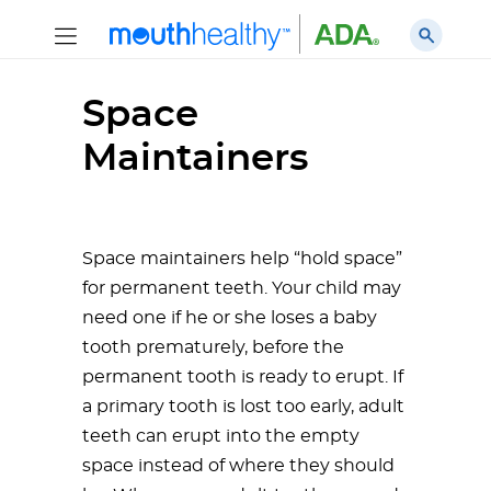
Space
Maintainers
Space maintainers help “hold space”
for permanent teeth. Your child may
need one if he or she loses a baby
tooth prematurely, before the
permanent tooth is ready to erupt. If
a primary tooth is lost too early, adult
teeth can erupt into the empty
space instead of where they should