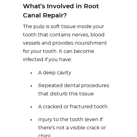
What’s Involved in Root
Canal Repair?
The pulp is soft tissue inside your
tooth that contains nerves, blood
vessels and provides nourishment
for your tooth. It can become
infected if you have:
A deep cavity
Repeated dental procedures
that disturb this tissue
A cracked or fractured tooth
Injury to the tooth (even if
there’s not a visible crack or
chip)