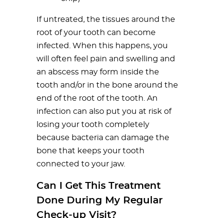
If untreated, the tissues around the
root of your tooth can become
infected. When this happens, you
will often feel pain and swelling and
an abscess may form inside the
tooth and/or in the bone around the
end of the root of the tooth. An
infection can also put you at risk of
losing your tooth completely
because bacteria can damage the
bone that keeps your tooth
connected to your jaw.
Can I Get This Treatment
Done During My Regular
Check-up Visit?