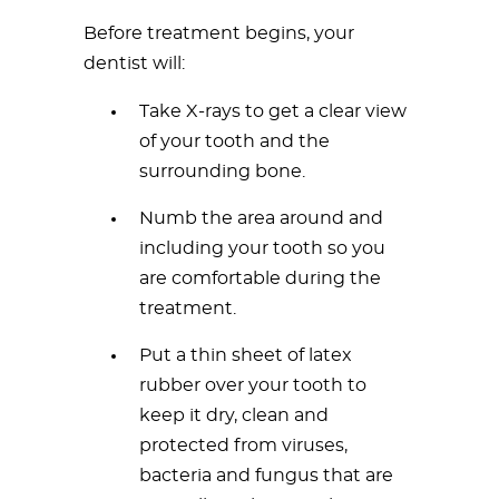
Before treatment begins, your
dentist will:
Take X-rays to get a clear view
of your tooth and the
surrounding bone.
Numb the area around and
including your tooth so you
are comfortable during the
treatment.
Put a thin sheet of latex
rubber over your tooth to
keep it dry, clean and
protected from viruses,
bacteria and fungus that are