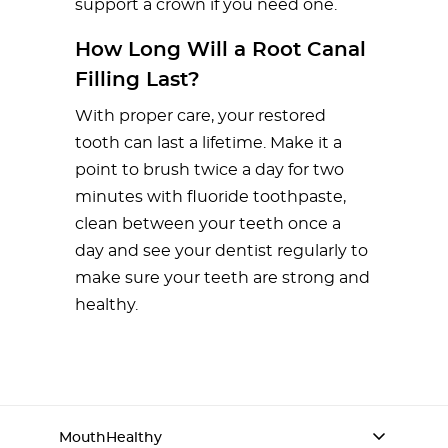
support a crown if you need one.
How Long Will a Root Canal
Filling Last?
With proper care, your restored
tooth can last a lifetime. Make it a
point to brush twice a day for two
minutes with fluoride toothpaste,
clean between your teeth once a
day and see your dentist regularly to
make sure your teeth are strong and
healthy.
MouthHealthy