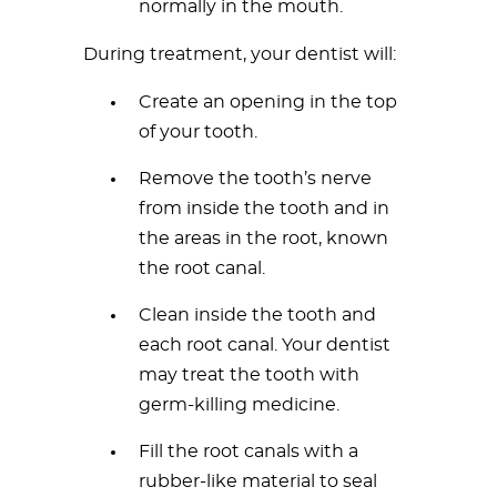
normally in the mouth.
During treatment, your dentist will:
Create an opening in the top
of your tooth.
Remove the tooth’s nerve
from inside the tooth and in
the areas in the root, known
the root canal.
Clean inside the tooth and
each root canal. Your dentist
may treat the tooth with
germ-killing medicine.
Fill the root canals with a
rubber-like material to seal