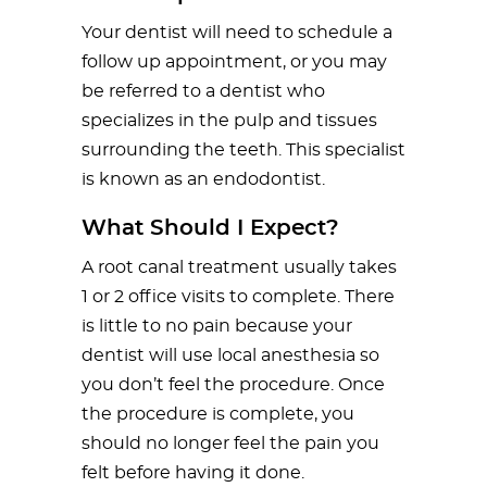
Your dentist will need to schedule a
follow up appointment, or you may
be referred to a dentist who
specializes in the pulp and tissues
surrounding the teeth. This specialist
is known as an endodontist.
What Should I Expect?
A root canal treatment usually takes
1 or 2 office visits to complete. There
is little to no pain because your
dentist will use local anesthesia so
you don’t feel the procedure. Once
the procedure is complete, you
should no longer feel the pain you
felt before having it done.