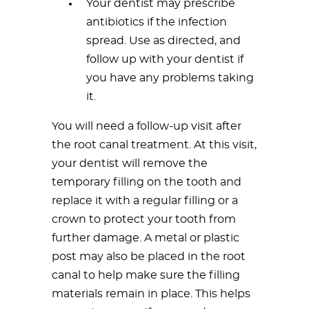
Your dentist may prescribe
antibiotics if the infection
spread. Use as directed, and
follow up with your dentist if
you have any problems taking
it.
You will need a follow-up visit after
the root canal treatment. At this visit,
your dentist will remove the
temporary filling on the tooth and
replace it with a regular filling or a
crown to protect your tooth from
further damage. A metal or plastic
post may also be placed in the root
canal to help make sure the filling
materials remain in place. This helps