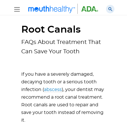
Root Canals
FAQs About Treatment That
Can Save Your Tooth
If you have a severely damaged,
decaying tooth or a serious tooth
infection (
abscess
), your dentist may
recommend a root canal treatment.
Root canals are used to repair and
save your tooth instead of removing
it.