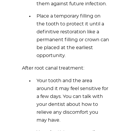
them against future infection.
Place a temporary filling on
the tooth to protect it until a
definitive restoration like a
permanent filling or crown can
be placed at the earliest
opportunity.
After root canal treatment:
Your tooth and the area
around it may feel sensitive for
a few days. You can talk with
your dentist about how to
relieve any discomfort you
may have.