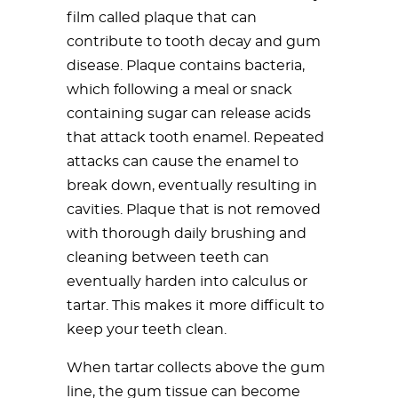
film called plaque that can
contribute to tooth decay and gum
disease. Plaque contains bacteria,
which following a meal or snack
containing sugar can release acids
that attack tooth enamel. Repeated
attacks can cause the enamel to
break down, eventually resulting in
cavities. Plaque that is not removed
with thorough daily brushing and
cleaning between teeth can
eventually harden into calculus or
tartar. This makes it more difficult to
keep your teeth clean.
When tartar collects above the gum
line, the gum tissue can become