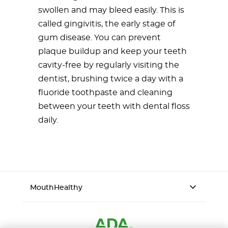
swollen and may bleed easily. This is
called gingivitis, the early stage of
gum disease. You can prevent
plaque buildup and keep your teeth
cavity-free by regularly visiting the
dentist, brushing twice a day with a
fluoride toothpaste and cleaning
between your teeth with dental floss
daily.
MouthHealthy