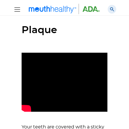
Plaque
Your teeth are covered with a sticky