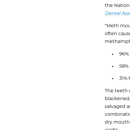
the Nation
Dental Ass
“Meth mout
often cause
methamphe
96% 
58% 
31% 
The teeth 
blackened, 
salvaged a
combinatio
dry mouth 