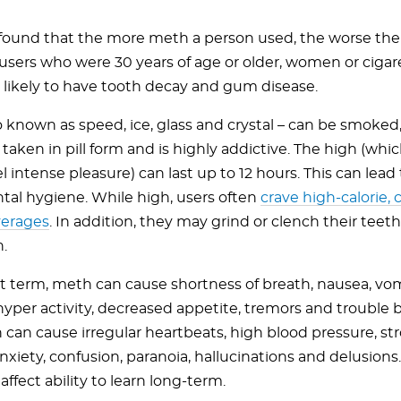
found that the more meth a person used, the worse the
users who were 30 years of age or older, women or ciga
likely to have tooth decay and gum disease.
o known as speed, ice, glass and crystal – can be smoked,
 taken in pill form and is highly addictive. The high (whi
el intense pleasure) can last up to 12 hours. This can lead
ntal hygiene. While high, users often
crave high-calorie,
verages
. In addition, they may grind or clench their teeth
.
rt term, meth can cause shortness of breath, nausea, vomi
hyper activity, decreased appetite, tremors and trouble 
can cause irregular heartbeats, high blood pressure, str
nxiety, confusion, paranoia, hallucinations and delusions. 
affect ability to learn long-term.