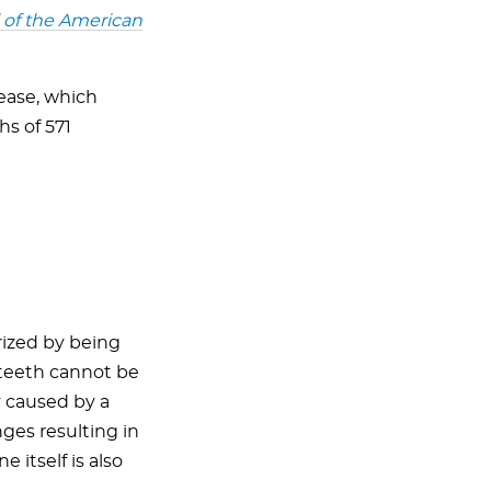
 of the American
ease, which
hs of 571
ized by being
e teeth cannot be
y caused by a
ges resulting in
itself is also