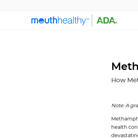
Meth
How Met
Note: A gr
Methamphet
health con
devastatin