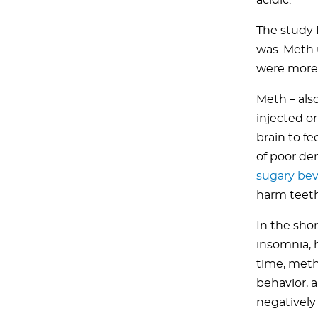
acidic.
The study 
was. Meth 
were more 
Meth – als
injected or
brain to fe
of poor de
sugary be
harm teeth
In the sho
insomnia, 
time, meth 
behavior, a
negatively 