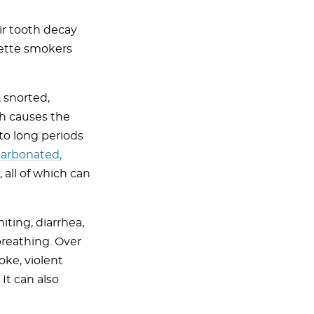
ir tooth decay
rette smokers
 snorted,
ch causes the
 to long periods
 carbonated,
, all of which can
ting, diarrhea,
breathing. Over
oke, violent
It can also