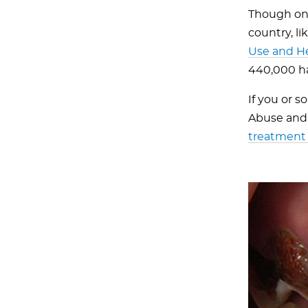
Though on 
country, l
Use and H
440,000 ha
If you or 
Abuse and 
treatment 