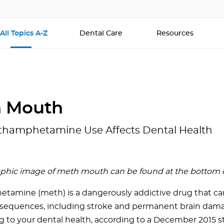
All Topics A-Z
Dental Care
Resources
 Mouth
hamphetamine Use Affects Dental Health
aphic image of meth mouth can be found at the bottom of 
amine (meth) is a dangerously addictive drug that ca
sequences, including stroke and permanent brain damage
g to your dental health, according to a December 2015 