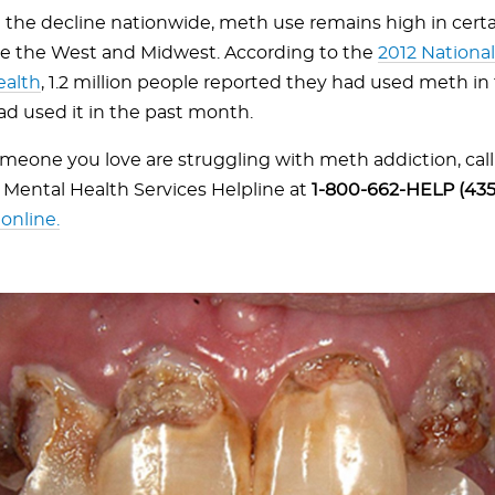
the decline nationwide, meth use remains high in certai
ike the West and Midwest. According to the
2012 Nationa
ealth
, 1.2 million people reported they had used meth in 
d used it in the past month.
someone you love are struggling with meth addiction, cal
Mental Health Services Helpline at
1-800-662-HELP (435
online.