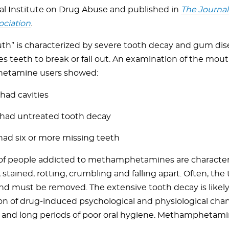
al Institute on Drug Abuse and published in
The Journal
ociation
.
h” is characterized by severe tooth decay and gum dis
s teeth to break or fall out. An examination of the mout
tamine users showed:
had cavities
had untreated tooth decay
had six or more missing teeth
of people addicted to methamphetamines are character
stained, rotting, crumbling and falling apart. Often, th
nd must be removed. The extensive tooth decay is likel
n of drug-induced psychological and physiological chan
and long periods of poor oral hygiene. Methamphetamine 