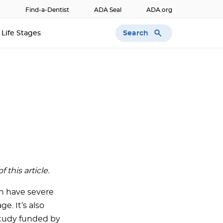
Find-a-Dentist
ADA Seal
ADA.org
Search
Life Stages
this article.
n have severe
. It’s also
study funded by