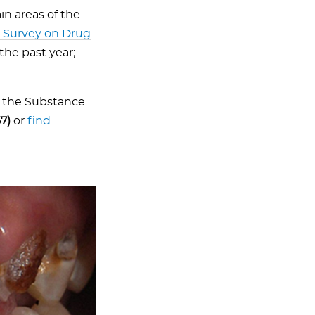
n areas of the
l Survey on Drug
the past year;
l the Substance
7)
or
find