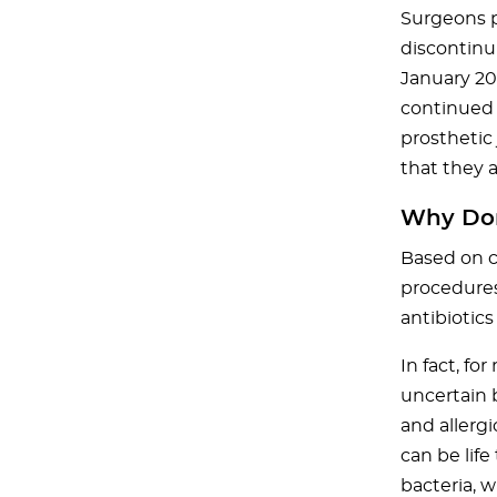
Surgeons p
discontinui
January 201
continued 
prosthetic
that they a
Why Don’
Based on ca
procedures
antibiotic
In fact, f
uncertain 
and allergi
can be life
bacteria, 