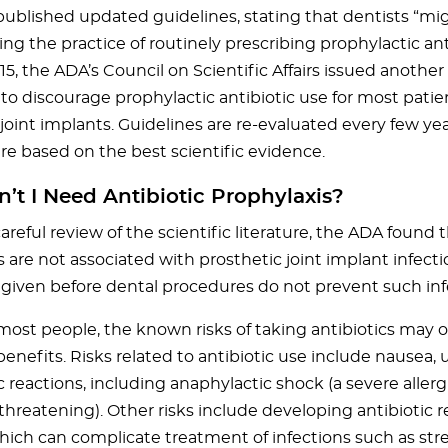
ublished updated guidelines, stating that dentists “mi
ng the practice of routinely prescribing prophylactic anti
5, the ADA’s Council on Scientific Affairs issued another
to discourage prophylactic antibiotic use for most patie
 joint implants. Guidelines are re-evaluated every few ye
re based on the best scientific evidence.
t I Need Antibiotic Prophylaxis?
reful review of the scientific literature, the ADA found 
 are not associated with prosthetic joint implant infecti
s given before dental procedures do not prevent such inf
or most people, the known risks of taking antibiotics may
benefits. Risks related to antibiotic use include nausea
c reactions, including anaphylactic shock (a severe allerg
 threatening). Other risks include developing antibiotic r
which can complicate treatment of infections such as stre