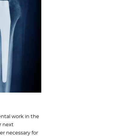
ental work in the
r next
er necessary for