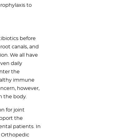
rophylaxis to
ibiotics before
root canals, and
on. We all have
ven daily
nter the
healthy immune
oncern, however,
n the body.
 for joint
pport the
ntal patients. In
f Orthopedic