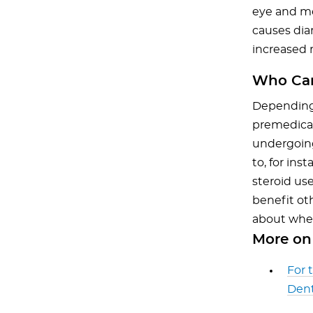
eye and men
causes diar
increased 
Who Can
Depending 
premedicat
undergoin
to, for ins
steroid use
benefit ot
about wheth
More on 
For 
Dent