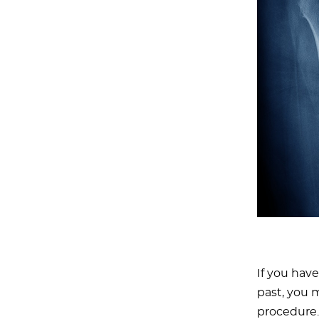
If you hav
past, you 
procedure.