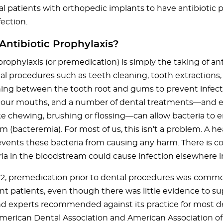
l patients with orthopedic implants to have antibiotic p
ection.
Antibiotic Prophylaxis?
prophylaxis (or premedication) is simply the taking of ant
l procedures such as teeth cleaning, tooth extractions, 
ing between the tooth root and gums to prevent infecti
n our mouths, and a number of dental treatments—and e
ike chewing, brushing or flossing—can allow bacteria to e
m (bacteremia). For most of us, this isn’t a problem. A 
vents these bacteria from causing any harm. There is c
ria in the bloodstream could cause infection elsewhere i
012, premedication prior to dental procedures was common
t patients, even though there was little evidence to su
nd experts recommended against its practice for most de
American Dental Association and American Association o