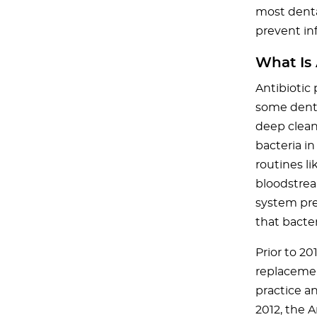
most denta
prevent inf
What Is 
Antibiotic 
some denta
deep clean
bacteria i
routines l
bloodstrea
system pre
that bacte
Prior to 2
replacemen
practice a
2012, the 