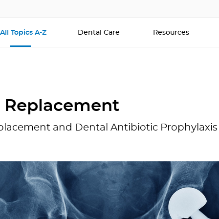
All Topics A-Z
Dental Care
Resources
t Replacement
placement and Dental Antibiotic Prophylaxis