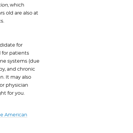
tion
, which
s old are also at
s.
didate for
 for patients
ne systems (due
py, and chronic
n. It may also
 or physician
ht for you.
the American