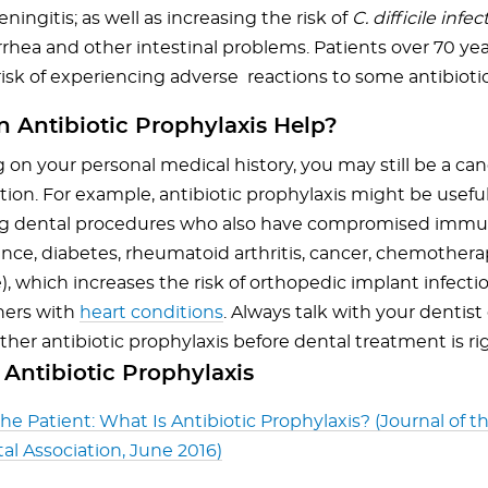
ingitis; as well as increasing the risk of
C. difficile infec
rhea and other intestinal problems. Patients over 70 year
risk of experiencing adverse reactions to some antibiotic
 Antibiotic Prophylaxis Help?
on your personal medical history, you may still be a can
ion. For example, antibiotic prophylaxis might be useful
g dental procedures who also have compromised immu
tance, diabetes, rheumatoid arthritis, cancer, chemothera
), which increases the risk of orthopedic implant infectio
hers with
heart conditions
. Always talk with your dentist
er antibiotic prophylaxis before dental treatment is rig
Antibiotic Prophylaxis
the Patient: What Is Antibiotic Prophylaxis? (Journal of 
al Association, June 2016)