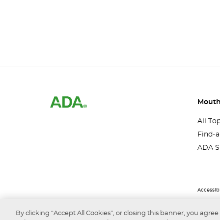
Mouth
All To
Find-a
ADA S
Accessibi
By clicking “Accept All Cookies”, or closing this banner, you agree