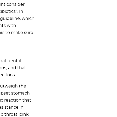
ght consider
biotics”. In
 guideline, which
nts with
ars to make sure
that dental
ons, and that
ections.
 outweigh the
, upset stomach
ic reaction that
esistance in
p throat, pink