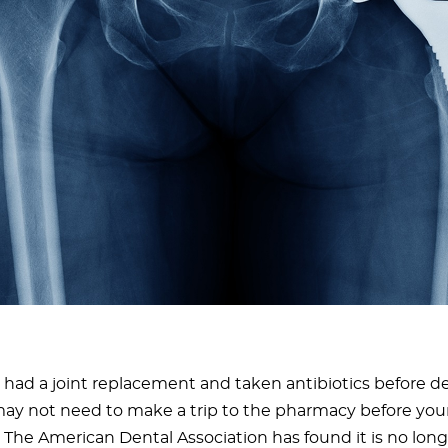
e had a joint replacement and taken antibiotics before d
may not need to make a trip to the pharmacy before you
 The American Dental Association has found it is no long