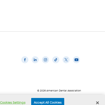
© 2026 American Dental Association
Cookies Settings
Accept All Cookies