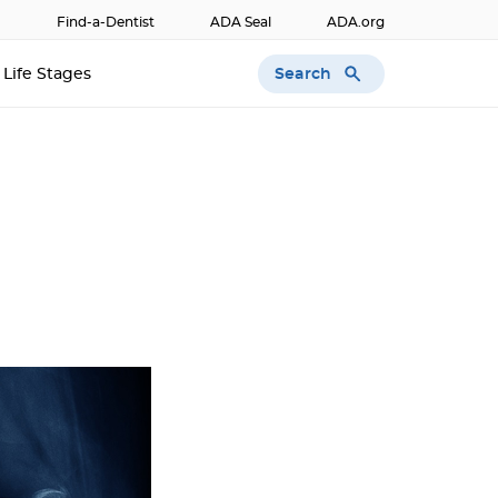
Find-a-Dentist
ADA Seal
ADA.org
Search
Life Stages