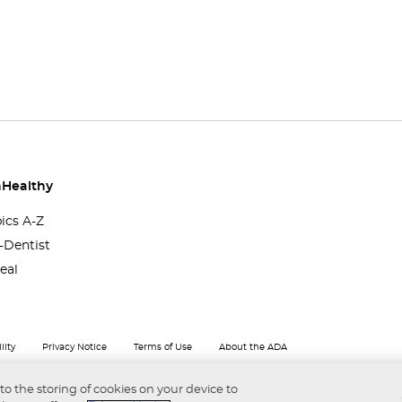
Healthy
pics A-Z
-Dentist
eal
lity
Privacy Notice
Terms of Use
About the ADA
 to the storing of cookies on your device to