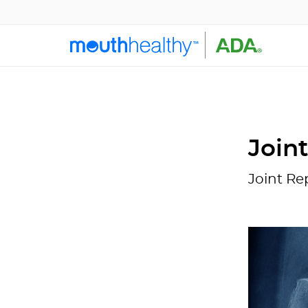
Join
Joint Re