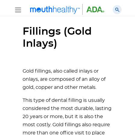
Fillings (Gold
Inlays)
Gold fillings, also called inlays or
onlays, are composed of an alloy of
gold, copper and other metals.
This type of dental filling is usually
considered the most durable, lasting
20 years or more, but it is also the
most costly. Gold fillings also require
more than one office visit to place