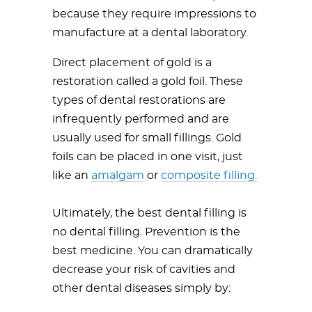
because they require impressions to
manufacture at a dental laboratory.
Direct placement of gold is a
restoration called a gold foil. These
types of dental restorations are
infrequently performed and are
usually used for small fillings. Gold
foils can be placed in one visit, just
like an
amalgam
or
composite filling.
Ultimately, the best dental filling is
no dental filling. Prevention is the
best medicine. You can dramatically
decrease your risk of cavities and
other dental diseases simply by: