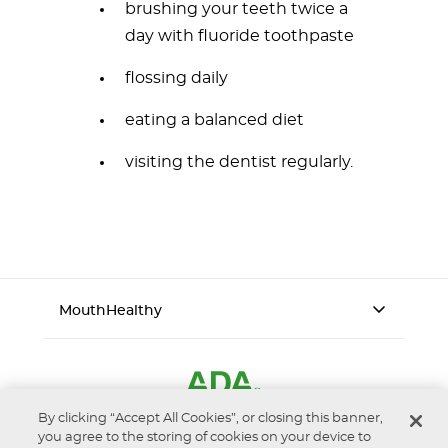
brushing your teeth twice a
day with fluoride toothpaste
flossing daily
eating a balanced diet
visiting the dentist regularly.
MouthHealthy
By clicking “Accept All Cookies”, or closing this banner,
you agree to the storing of cookies on your device to