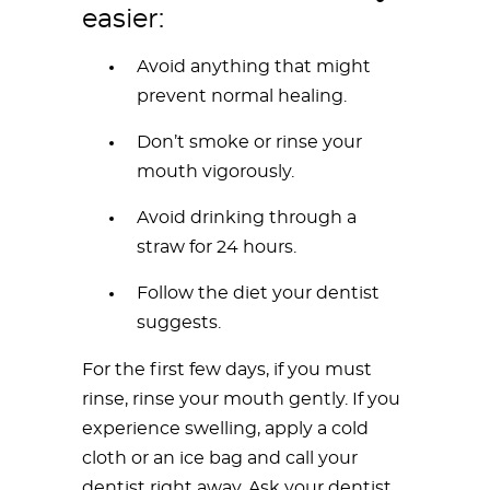
easier:
Avoid anything that might
prevent normal healing.
Don’t smoke or rinse your
mouth vigorously.
Avoid drinking through a
straw for 24 hours.
Follow the diet your dentist
suggests.
For the first few days, if you must
rinse, rinse your mouth gently. If you
experience swelling, apply a cold
cloth or an ice bag and call your
dentist right away. Ask your dentist