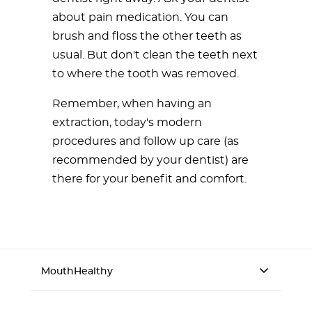
about pain medication. You can
brush and floss the other teeth as
usual. But don't clean the teeth next
to where the tooth was removed.
Remember, when having an
extraction, today's modern
procedures and follow up care (as
recommended by your dentist) are
there for your benefit and comfort.
MouthHealthy