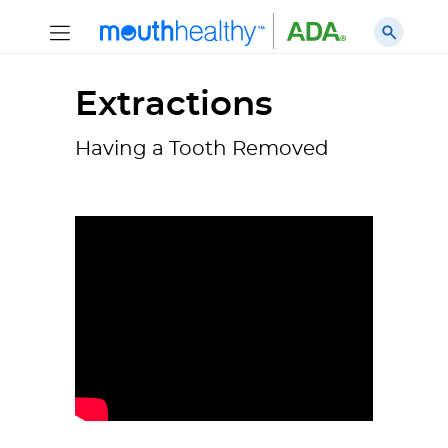
Extractions
Having a Tooth Removed