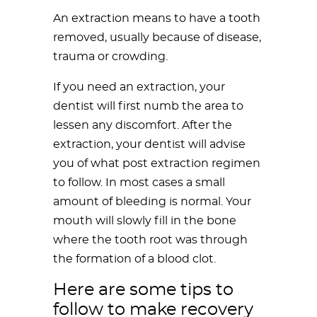
An extraction means to have a tooth
removed, usually because of disease,
trauma or crowding.
If you need an extraction, your
dentist will first numb the area to
lessen any discomfort. After the
extraction, your dentist will advise
you of what post extraction regimen
to follow. In most cases a small
amount of bleeding is normal. Your
mouth will slowly fill in the bone
where the tooth root was through
the formation of a blood clot.
Here are some tips to
follow to make recovery