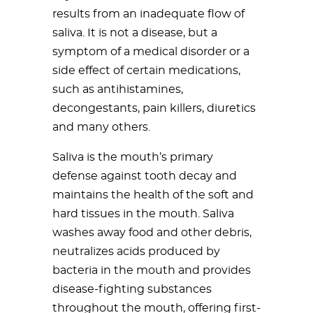
results from an inadequate flow of
saliva. It is not a disease, but a
symptom of a medical disorder or a
side effect of certain medications,
such as antihistamines,
decongestants, pain killers, diuretics
and many others.
Saliva is the mouth’s primary
defense against tooth decay and
maintains the health of the soft and
hard tissues in the mouth. Saliva
washes away food and other debris,
neutralizes acids produced by
bacteria in the mouth and provides
disease-fighting substances
throughout the mouth, offering first-