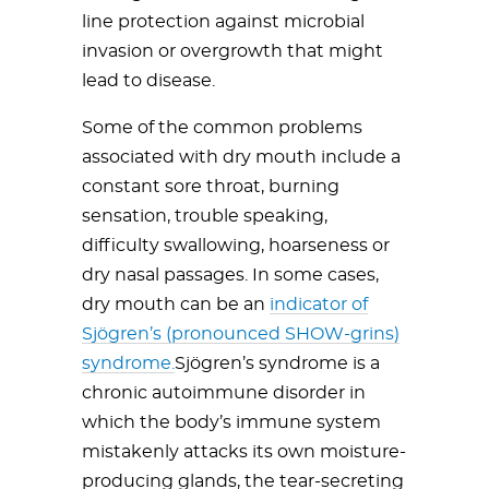
line protection against microbial
invasion or overgrowth that might
lead to disease.
Some of the common problems
associated with dry mouth include a
constant sore throat, burning
sensation, trouble speaking,
difficulty swallowing, hoarseness or
dry nasal passages. In some cases,
dry mouth can be an
indicator of
Sjögren’s (pronounced SHOW-grins)
syndrome.
Sjögren’s syndrome is a
chronic autoimmune disorder in
which the body’s immune system
mistakenly attacks its own moisture-
producing glands, the tear-secreting