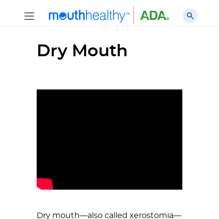
Dry Mouth
Dry mouth—also called xerostomia—