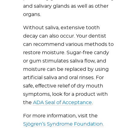
and salivary glands as well as other
organs.
Without saliva, extensive tooth
decay can also occur. Your dentist
can recommend various methods to
restore moisture. Sugar-free candy
or gum stimulates saliva flow, and
moisture can be replaced by using
artificial saliva and oral rinses. For
safe, effective relief of dry mouth
symptoms, look for a product with
the
ADA Seal of Acceptance
.
For more information, visit the
Sjögren’s Syndrome Foundation.