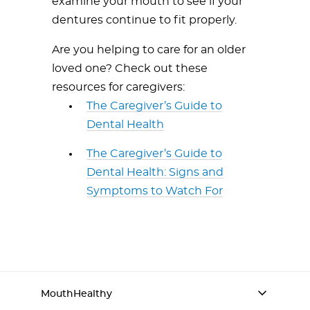
examine your mouth to see if your
dentures continue to fit properly.
Are you helping to care for an older
loved one? Check out these
resources for caregivers:
The Caregiver’s Guide to
Dental Health
The Caregiver’s Guide to
Dental Health: Signs and
Symptoms to Watch For
MouthHealthy