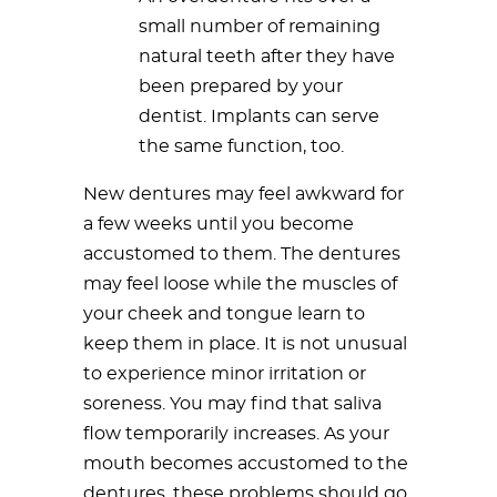
small number of remaining
natural teeth after they have
been prepared by your
dentist. Implants can serve
the same function, too.
New dentures may feel awkward for
a few weeks until you become
accustomed to them. The dentures
may feel loose while the muscles of
your cheek and tongue learn to
keep them in place. It is not unusual
to experience minor irritation or
soreness. You may find that saliva
flow temporarily increases. As your
mouth becomes accustomed to the
dentures, these problems should go