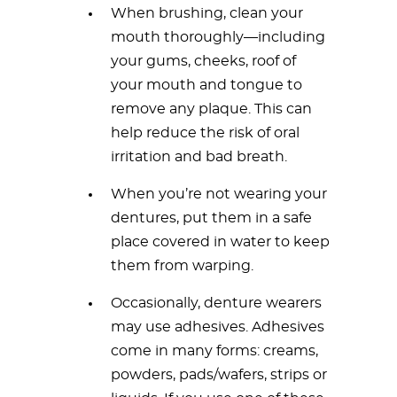
When brushing, clean your
mouth thoroughly—including
your gums, cheeks, roof of
your mouth and tongue to
remove any plaque. This can
help reduce the risk of oral
irritation and bad breath.
When you’re not wearing your
dentures, put them in a safe
place covered in water to keep
them from warping.
Occasionally, denture wearers
may use adhesives. Adhesives
come in many forms: creams,
powders, pads/wafers, strips or