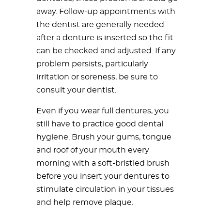
away. Follow-up appointments with
the dentist are generally needed
after a denture is inserted so the fit
can be checked and adjusted. If any
problem persists, particularly
irritation or soreness, be sure to
consult your dentist.
Even if you wear full dentures, you
still have to practice good dental
hygiene. Brush your gums, tongue
and roof of your mouth every
morning with a soft-bristled brush
before you insert your dentures to
stimulate circulation in your tissues
and help remove plaque.