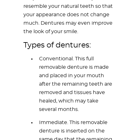
resemble your natural teeth so that
your appearance does not change
much. Dentures may even improve
the look of your smile.
Types of dentures:
Conventional. This full
removable denture is made
and placed in your mouth
after the remaining teeth are
removed and tissues have
healed, which may take
several months.
Immediate. This removable
denture is inserted on the
same day that the remaining