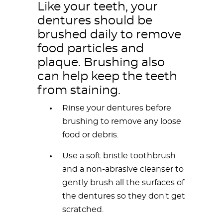
Like your teeth, your
dentures should be
brushed daily to remove
food particles and
plaque. Brushing also
can help keep the teeth
from staining.
Rinse your dentures before
brushing to remove any loose
food or debris.
Use a soft bristle toothbrush
and a non-abrasive cleanser to
gently brush all the surfaces of
the dentures so they don't get
scratched.