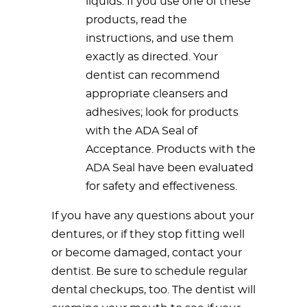
liquids. If you use one of these
products, read the
instructions, and use them
exactly as directed. Your
dentist can recommend
appropriate cleansers and
adhesives; look for products
with the ADA Seal of
Acceptance. Products with the
ADA Seal have been evaluated
for safety and effectiveness.
If you have any questions about your
dentures, or if they stop fitting well
or become damaged, contact your
dentist. Be sure to schedule regular
dental checkups, too. The dentist will