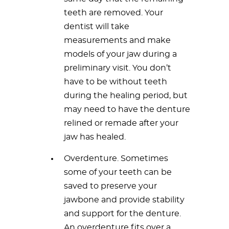
teeth are removed. Your
dentist will take
measurements and make
models of your jaw during a
preliminary visit. You don’t
have to be without teeth
during the healing period, but
may need to have the denture
relined or remade after your
jaw has healed.
Overdenture. Sometimes
some of your teeth can be
saved to preserve your
jawbone and provide stability
and support for the denture.
An overdenture fits over a