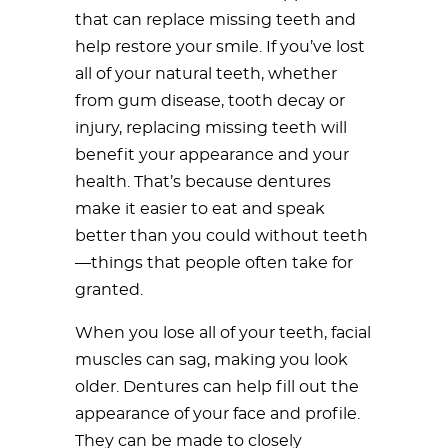
that can replace missing teeth and
help restore your smile. If you’ve lost
all of your natural teeth, whether
from gum disease, tooth decay or
injury, replacing missing teeth will
benefit your appearance and your
health. That’s because dentures
make it easier to eat and speak
better than you could without teeth
—things that people often take for
granted.
When you lose all of your teeth, facial
muscles can sag, making you look
older. Dentures can help fill out the
appearance of your face and profile.
They can be made to closely