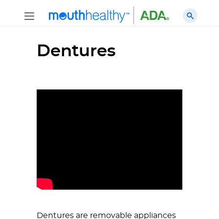
Dentures
Dentures are removable appliances