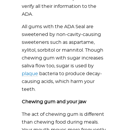
verify all their information to the
ADA.
All gums with the ADA Seal are
sweetened by non-cavity-causing
sweeteners such as aspartame,
xylitol, sorbitol or mannitol. Though
chewing gum with sugar increases
saliva flow too, sugar is used by
plaque
bacteria to produce decay-
causing acids, which harm your
teeth.
Chewing gum and your jaw
The act of chewing gum is different
than chewing food during meals.