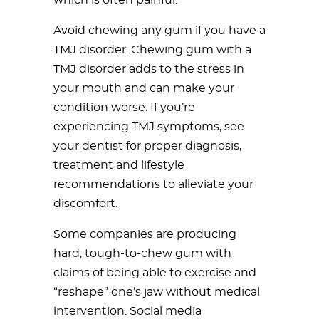
which is often painful.
Avoid chewing any gum if you have a
TMJ disorder. Chewing gum with a
TMJ disorder adds to the stress in
your mouth and can make your
condition worse. If you’re
experiencing TMJ symptoms, see
your dentist for proper diagnosis,
treatment and lifestyle
recommendations to alleviate your
discomfort.
Some companies are producing
hard, tough-to-chew gum with
claims of being able to exercise and
“reshape” one’s jaw without medical
intervention. Social media