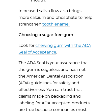
mouth.
Increased saliva flow also brings
more calcium and phosphate to help
strengthen
tooth enamel
.
Choosing a sugar-free gum
Look for
chewing gum with the ADA
Seal of Acceptance
.
The ADA Seal is your assurance that
the gum is sugarless and has met
the American Dental Association
(ADA) guidelines for safety and
effectiveness. You can trust that
claims made on packaging and
labeling for ADA-accepted products
are true because companies must