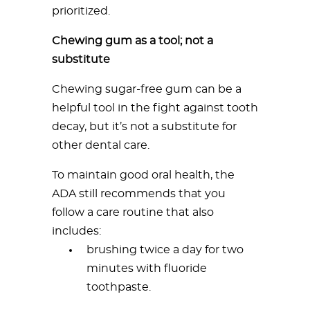
prioritized.
Chewing gum as a tool; not a
substitute
Chewing sugar-free gum can be a
helpful tool in the fight against tooth
decay, but it’s not a substitute for
other dental care.
To maintain good oral health, the
ADA still recommends that you
follow a care routine that also
includes:
brushing twice a day for two
minutes with fluoride
toothpaste.