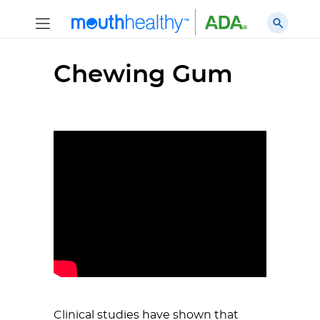
Chewing Gum
Clinical studies have shown that