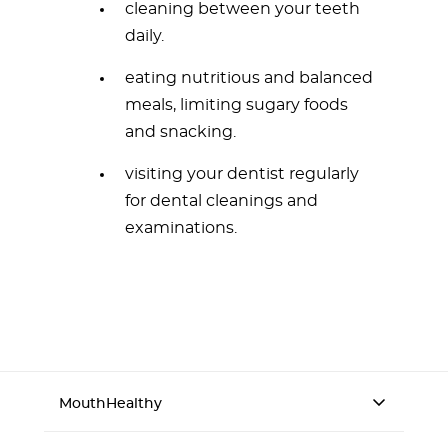
cleaning between your teeth
daily.
eating nutritious and balanced
meals, limiting sugary foods
and snacking.
visiting your dentist regularly
for dental cleanings and
examinations.
MouthHealthy