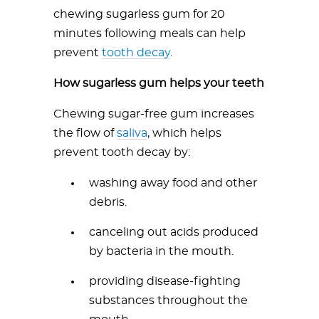
chewing sugarless gum for 20
minutes following meals can help
prevent
tooth decay
.
How sugarless gum helps your teeth
Chewing sugar-free gum increases
the flow of
saliva
, which helps
prevent tooth decay by:
washing away food and other
debris.
canceling out acids produced
by bacteria in the mouth.
providing disease-fighting
substances throughout the