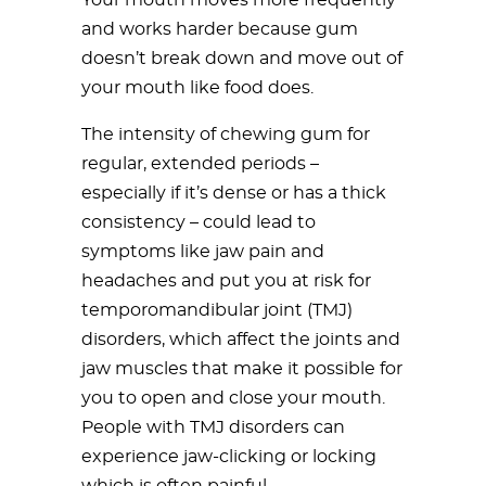
Your mouth moves more frequently
and works harder because gum
doesn’t break down and move out of
your mouth like food does.
The intensity of chewing gum for
regular, extended periods –
especially if it’s dense or has a thick
consistency – could lead to
symptoms like jaw pain and
headaches and put you at risk for
temporomandibular joint (TMJ)
disorders, which affect the joints and
jaw muscles that make it possible for
you to open and close your mouth.
People with TMJ disorders can
experience jaw-clicking or locking