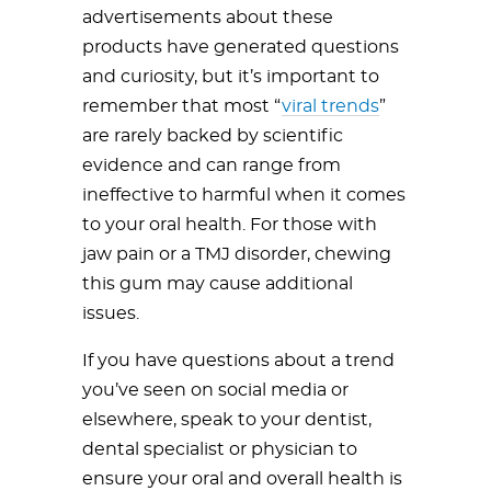
advertisements about these
products have generated questions
and curiosity, but it’s important to
remember that most “
viral trends
”
are rarely backed by scientific
evidence and can range from
ineffective to harmful when it comes
to your oral health. For those with
jaw pain or a TMJ disorder, chewing
this gum may cause additional
issues.
If you have questions about a trend
you’ve seen on social media or
elsewhere, speak to your dentist,
dental specialist or physician to
ensure your oral and overall health is