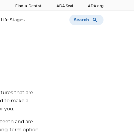
Find-a-Dentist
ADA Seal
ADA.org
Search
Life Stages
tures that are
ed to make a
or you.
 teeth and are
long-term option