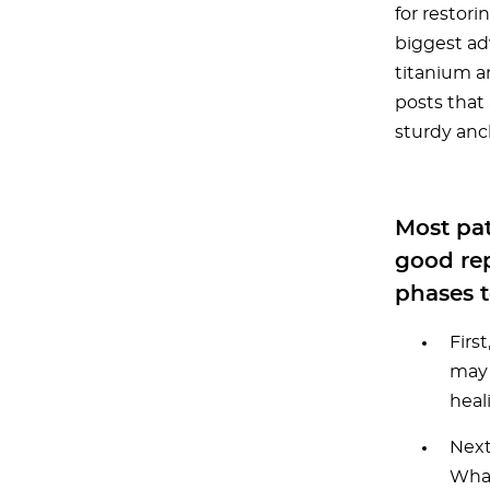
for restori
biggest ad
titanium a
posts that 
sturdy anc
Most pat
good rep
phases t
Firs
may 
heal
Next
What