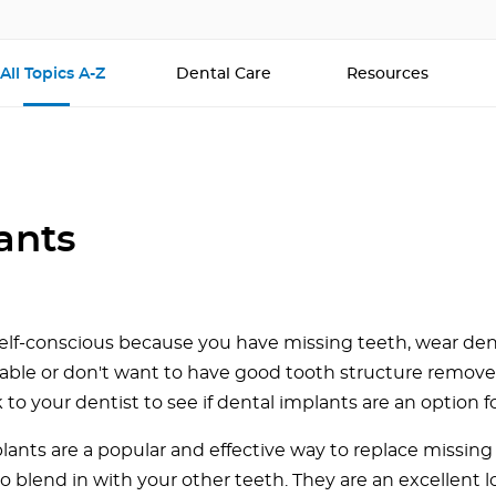
All Topics A-Z
Dental Care
Resources
ants
 self-conscious because you have missing teeth, wear den
ble or don't want to have good tooth structure remov
k to your dentist to see if dental implants are an option f
lants are a popular and effective way to replace missing
o blend in with your other teeth. They are an excellent 