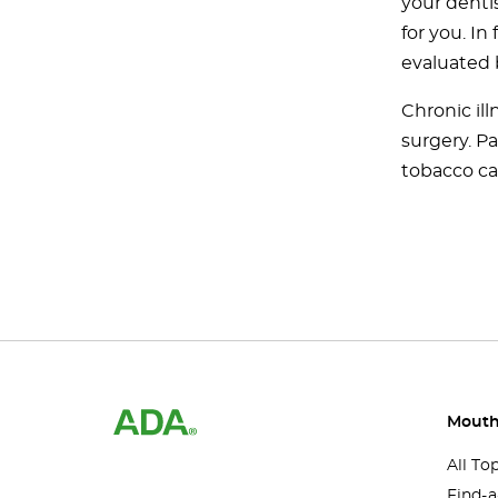
your dentis
for you. In
evaluated 
Chronic ill
surgery. P
tobacco ca
Mouth
All To
Find-a