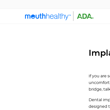
Impl
If you are
uncomforta
bridge, tal
Dental imp
designed t