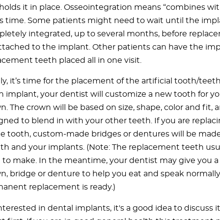
holds it in place. Osseointegration means “combines wi
s time. Some patients might need to wait until the impl
letely integrated, up to several months, before replac
ttached to the implant. Other patients can have the im
acement teeth placed all in one visit.
ly, it’s time for the placement of the artificial tooth/teeth
h implant, your dentist will customize a new tooth for you
n. The crown will be based on size, shape, color and fit, a
gned to blend in with your other teeth. If you are repla
le tooth, custom-made bridges or dentures will be made 
h and your implants. (Note: The replacement teeth usu
 to make. In the meantime, your dentist may give you 
n, bridge or denture to help you eat and speak normally
anent replacement is ready.)
interested in dental implants, it's a good idea to discuss i