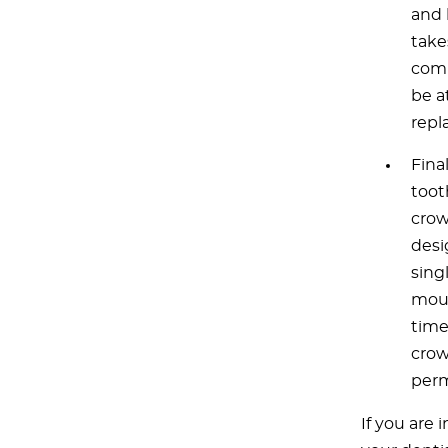
and 
take
comp
be a
repl
Final
toot
crow
desi
sing
mout
time
crow
perm
If you are 