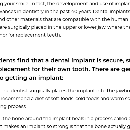
ng your smile. In fact, the development and use of implan
vances in dentistry in the past 40 years. Dental implant
nd other materials that are compatible with the human 
are surgically placed in the upper or lower jaw, where th
hor for replacement teeth.
ients find that a dental implant is secure, 
lacement for their own tooth. There are gen
o getting an implant:
t, the dentist surgically places the implant into the jawb
recommend a diet of soft foods, cold foods and warm s
ing process.
, the bone around the implant heals in a process called 
 makes an implant so strong is that the bone actually 