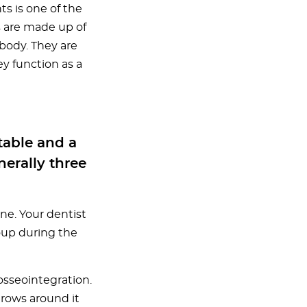
ts is one of the
s are made up of
body. They are
ey function as a
stable and a
erally three
one. Your dentist
oup during the
osseointegration.
grows around it