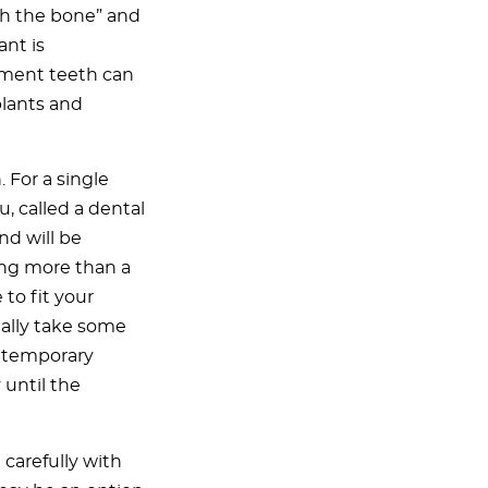
th the bone” and
ant is
ement teeth can
plants and
. For a single
, called a dental
nd will be
cing more than a
to fit your
ally take some
a temporary
 until the
t carefully with