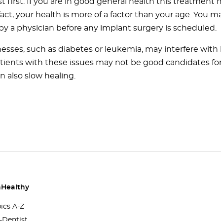
t first. If you are in good general health this treatment
 fact, your health is more of a factor than your age. You 
by a physician before any implant surgery is scheduled.
nesses, such as diabetes or leukemia, may interfere with 
atients with these issues may not be good candidates fo
n also slow healing.
Healthy
pics A-Z
-Dentist