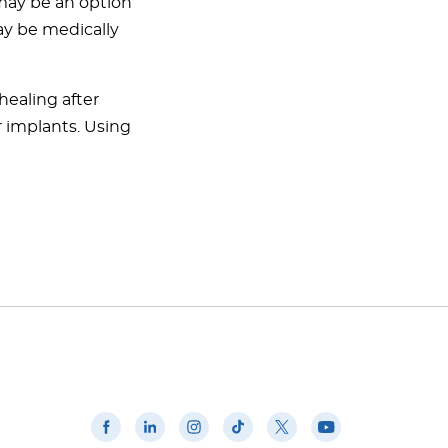
 may be an option
may be medically
healing after
r implants. Using