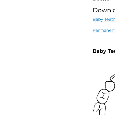
Downloa
Baby Teeth
Permanent
Baby Te