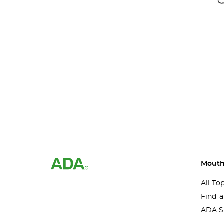
Mouth
All To
Find-a
ADA S