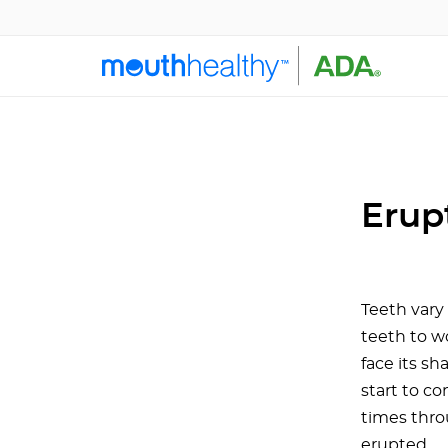
Erup
Teeth vary 
teeth to w
face its sh
start to co
times thro
erupted.