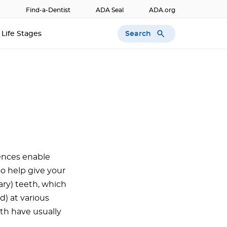
Find-a-Dentist
ADA Seal
ADA.org
Search
Life Stages
rences enable
o help give your
ary) teeth, which
d) at various
th have usually