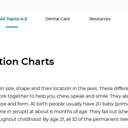
All Topics A-Z
Dental Care
Resources
tion Charts
in size, shape and their location in the jaws. These diffe
ork together to help you chew, speak and smile. They als
ape and form. At birth people usually have 20 baby (prim
me in (erupt) at about 6 months of age. They fall out (she
ughout childhood. By age 21, all 32 of the permanent tee