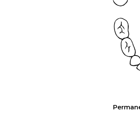
Permane