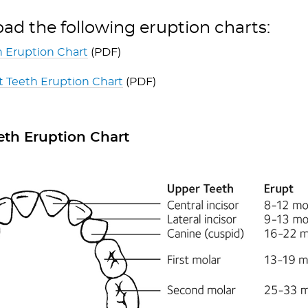
d the following eruption charts:
 Eruption Chart
(PDF)
 Teeth Eruption Chart
(PDF)
eth Eruption Chart