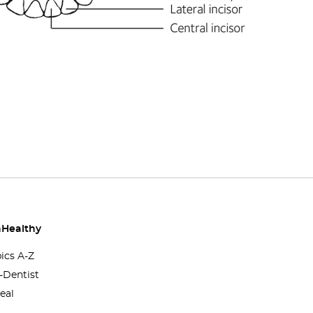
Healthy
pics A-Z
-Dentist
eal