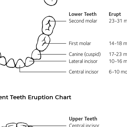
nt Teeth Eruption Chart