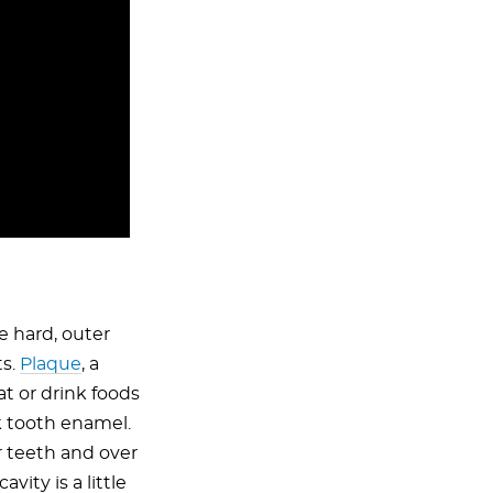
e hard, outer
ts.
Plaque
, a
at or drink foods
k tooth enamel.
r teeth and over
ity is a little