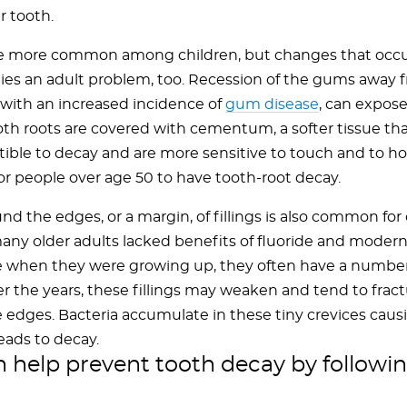
r tooth.
re more common among children, but changes that occu
ies an adult problem, too. Recession of the gums away f
ith an increased incidence of
gum disease
, can expose
oth roots are covered with cementum, a softer tissue t
ible to decay and are more sensitive to touch and to hot 
 people over age 50 to have tooth-root decay.
d the edges, or a margin, of fillings is also common for 
ny older adults lacked benefits of fluoride and modern
e when they were growing up, they often have a numbe
er the years, these fillings may weaken and tend to frac
 edges. Bacteria accumulate in these tiny crevices causi
eads to decay.
 help prevent tooth decay by followi