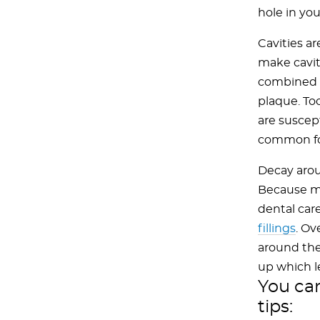
hole in you
Cavities a
make cavit
combined w
plaque. To
are suscept
common for
Decay aroun
Because ma
dental car
fillings
. Ov
around the
up which l
You can
tips: