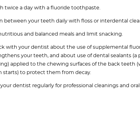
h twice a day with a fluoride toothpaste.
n between your teeth daily with floss or interdental clea
nutritious and balanced meals and limit snacking.
k with your dentist about the use of supplemental fluo
ngthens your teeth, and about use of dental sealants (a p
ing) applied to the chewing surfaces of the back teeth 
n starts) to protect them from decay.
t your dentist regularly for professional cleanings and ora