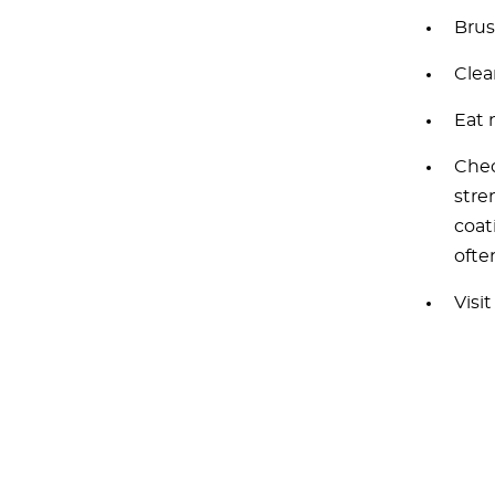
Brus
Clea
Eat 
Chec
stre
coat
ofte
Visi