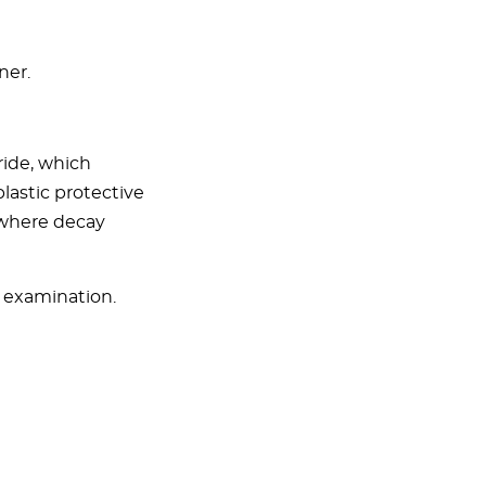
ner.
ride, which
lastic protective
(where decay
l examination.