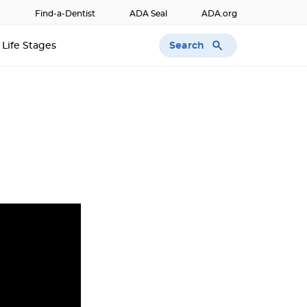
Find-a-Dentist
ADA Seal
ADA.org
Search
Life Stages