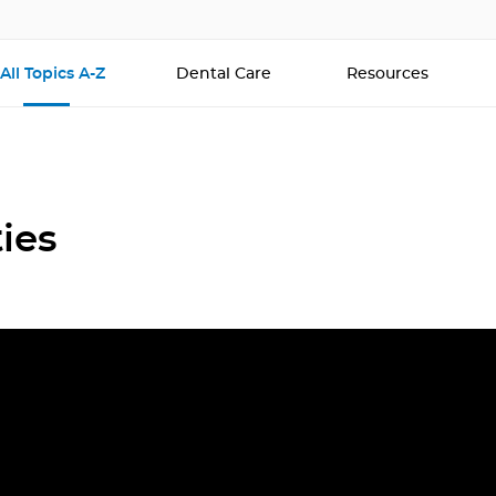
All Topics A-Z
Dental Care
Resources
ies