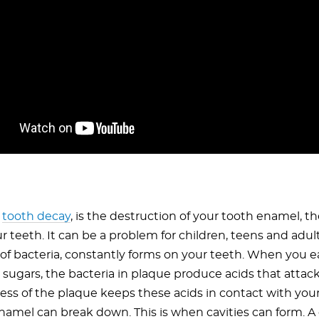
r
tooth decay
, is the destruction of your tooth enamel, th
ur teeth. It can be a problem for children, teens and adul
 of bacteria, constantly forms on your teeth. When you e
 sugars, the bacteria in plaque produce acids that attac
ness of the plaque keeps these acids in contact with you
amel can break down. This is when cavities can form. A cav