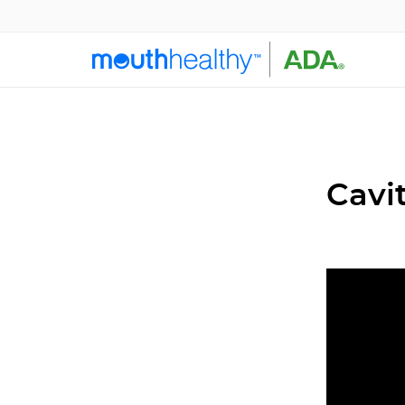
Cavit