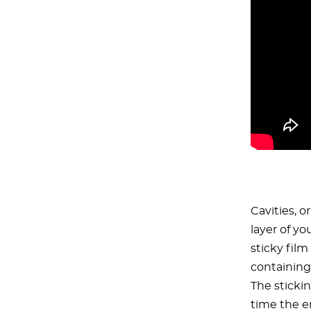
Cavities, o
layer of yo
sticky film
containing
The sticki
time the en