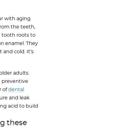
r with aging
rom the teeth,
 tooth roots to
han enamel. They
and cold. It’s
older adults.
 preventive
r of
dental
ture and leak
ng acid to build
ng these